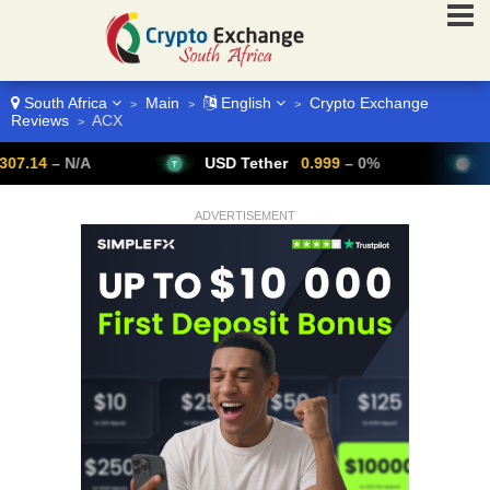
South Africa
Main
English
Crypto Exchange
>
>
>
Reviews
ACX
>
– N/A
USD Tether
0.999
– 0%
Bitcoin
ADVERTISEMENT