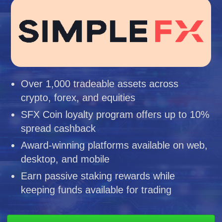
Over 1,000 tradeable assets across
crypto, forex, and equities
SFX Coin loyalty program offers up to 10%
spread cashback
Award-winning platforms available on web,
desktop, and mobile
Earn passive staking rewards while
keeping funds available for trading