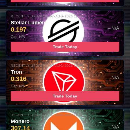
RECENTLY UPDATED: 07-AUG-2026 10:00
Stellar Lumens
0.197
– N/A
Cap: N/A
Trade Today
RECENTLY UPDATED: 07-AUG-2026 10:00
Tron
0.316
– N/A
Cap: N/A
Trade Today
RECENTLY UPDATED: 07-AUG-2026 10:00
Monero
307.14
– N/A