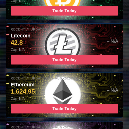
Cap: N/A
Trade Today
RECENTLY UPDATED: 07-AUG-2026 10:00
Litecoin
42.8
– N/A
Cap: N/A
Trade Today
RECENTLY UPDATED: 07-AUG-2026 10:00
Ethereum
1,624.95
– N/A
Cap: N/A
Trade Today
RECENTLY UPDATED: 07-AUG-2026 10:00