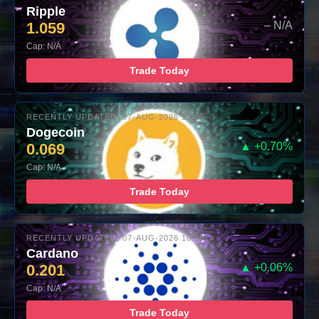
Ripple
1.059
– N/A
Cap: N/A
Trade Today
RECENTLY UPDATED: 07-AUG-2026 10:00
Dogecoin
0.069
▲ +0.70%
Cap: N/A
Trade Today
RECENTLY UPDATED: 07-AUG-2026 10:00
Cardano
0.201
▲ +0.06%
Cap: N/A
Trade Today