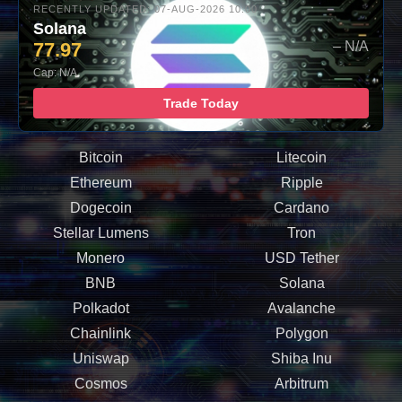
RECENTLY UPDATED: 07-AUG-2026 10:00
Solana
77.97
– N/A
Cap: N/A
Trade Today
Bitcoin
Litecoin
Ethereum
Ripple
Dogecoin
Cardano
Stellar Lumens
Tron
Monero
USD Tether
BNB
Solana
Polkadot
Avalanche
Chainlink
Polygon
Uniswap
Shiba Inu
Cosmos
Arbitrum