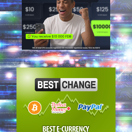
ADVERTISEMENT