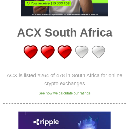
ACX South Africa
ACX is listed #264 of 478 in South Africa for online
crypto exchanges
See how we calculate our ratings