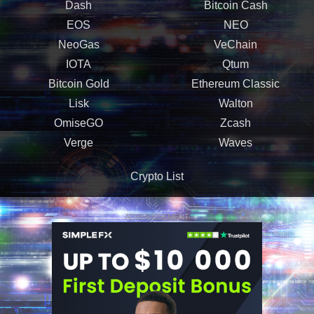
Dash
Bitcoin Cash
EOS
NEO
NeoGas
VeChain
IOTA
Qtum
Bitcoin Gold
Ethereum Classic
Lisk
Walton
OmiseGO
Zcash
Verge
Waves
Crypto List
ADVERTISEMENT