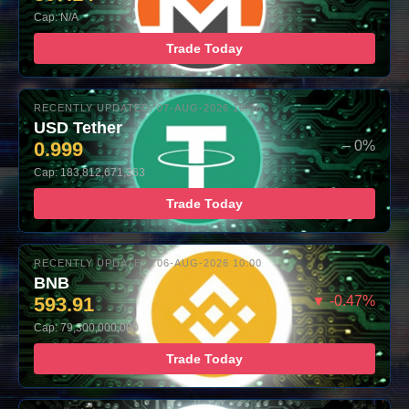
Cap: N/A
Trade Today
RECENTLY UPDATED: 07-AUG-2026 10:00
USD Tether
0.999
– 0%
Cap: 183,812,671,363
Trade Today
RECENTLY UPDATED: 06-AUG-2026 10:00
BNB
593.91
▼ -0.47%
Cap: 79,300,000,000
Trade Today