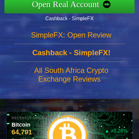
Open Real Account
Cashback - SimpleFX
SimpleFX: Open Review
Cashback - SimpleFX!
All South Africa Crypto
Exchange Reviews
RECENTLY UPDATED: 07-AUG-2026 10:00
Bitcoin
64,791
▲ +0.28%