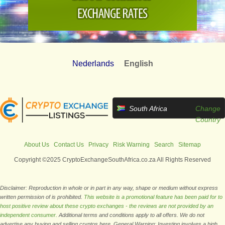
Nederlands
English
South Africa
Change
Country
About Us
Contact Us
Privacy
Risk Warning
Search
Sitemap
Copyright ©2025 CryptoExchangeSouthAfrica.co.za All Rights Reserved
Disclaimer: Reproduction in whole or in part in any way, shape or medium without express
written permission of is prohibited.
This website is a promotional feature has been paid for to
host positive review about these crypto exchanges - the reviews are not provided by an
independent consumer.
Additional terms and conditions apply to all offers. We do not
advertise any buying and selling cryptos here. General Warning: Investing involves a high