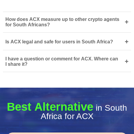
How does ACX measure up to other crypto agents
+
for South Africans?
+
Is ACX legal and safe for users in South Africa?
I have a question or comment for ACX. Where can
+
I share it?
Best Alternative
in South
Africa for ACX