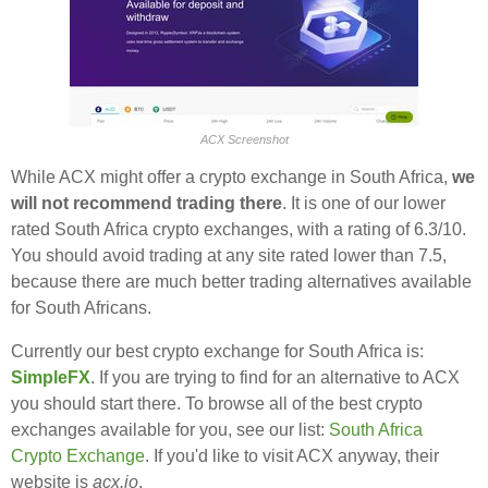
ACX Screenshot
While ACX might offer a crypto exchange in South Africa,
we
will not recommend trading there
. It is one of our lower
rated South Africa crypto exchanges, with a rating of 6.3/10.
You should avoid trading at any site rated lower than 7.5,
because there are much better trading alternatives available
for South Africans.
Currently our best crypto exchange for South Africa is:
SimpleFX
. If you are trying to find for an alternative to ACX
you should start there. To browse all of the best crypto
exchanges available for you, see our list:
South Africa
Crypto Exchange
. If you'd like to visit ACX anyway, their
website is
acx.io
.