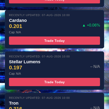
RECENTLY UPDATED: 07-AUG-2026 10:00
Cardano
0.201
▲ +0.06%
Cap: N/A
Trade Today
RECENTLY UPDATED: 07-AUG-2026 10:00
Stellar Lumens
0.197
– N/A
Cap: N/A
Trade Today
RECENTLY UPDATED: 07-AUG-2026 10:00
Tron
0.316
– N/A