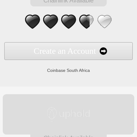
Chainlink Available
Create an Account
Coinbase South Africa