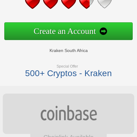
Create an Account
Kraken South Africa
Special Offer
500+ Cryptos - Kraken