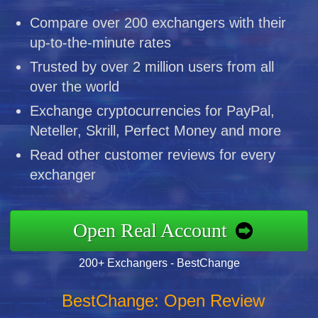
Compare over 200 exchangers with their
up-to-the-minute rates
Trusted by over 2 million users from all
over the world
Exchange cryptocurrencies for PayPal,
Neteller, Skrill, Perfect Money and more
Read other customer reviews for every
exchanger
Open Real Account
200+ Exchangers - BestChange
BestChange: Open Review