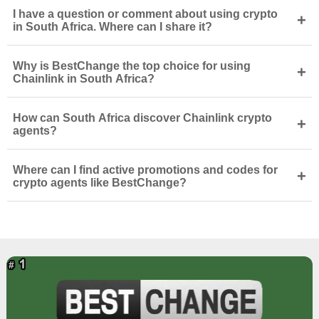
I have a question or comment about using crypto
+
in South Africa. Where can I share it?
Why is BestChange the top choice for using
+
Chainlink in South Africa?
How can South Africa discover Chainlink crypto
+
agents?
Where can I find active promotions and codes for
+
crypto agents like BestChange?