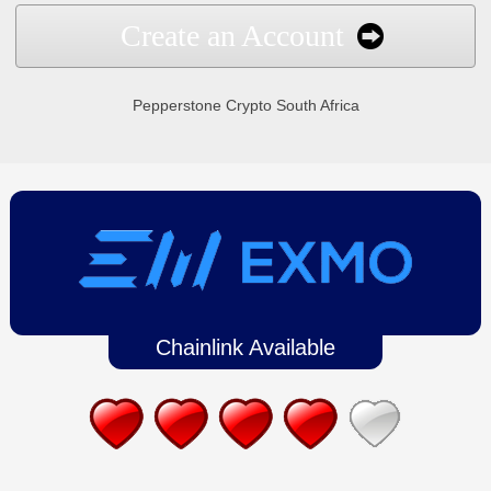
Create an Account
Pepperstone Crypto South Africa
Chainlink Available