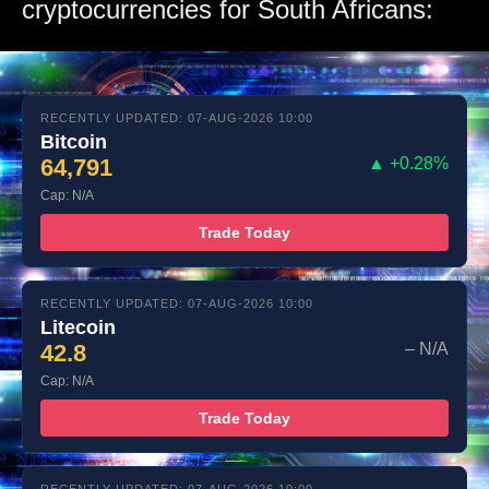
cryptocurrencies for South Africans:
RECENTLY UPDATED: 07-AUG-2026 10:00
Bitcoin
64,791
▲ +0.28%
Cap: N/A
Trade Today
RECENTLY UPDATED: 07-AUG-2026 10:00
Litecoin
42.8
– N/A
Cap: N/A
Trade Today