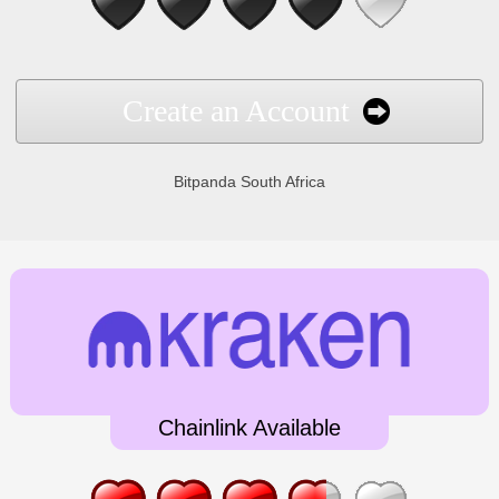
Create an Account
Bitpanda South Africa
Chainlink Available