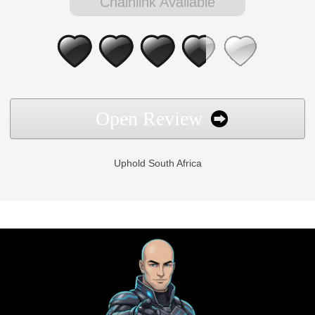
Chainlink Available
Open Review
Uphold South Africa