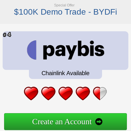
Special Offer
$100K Demo Trade - BYDFi
Chainlink Available
Create an Account