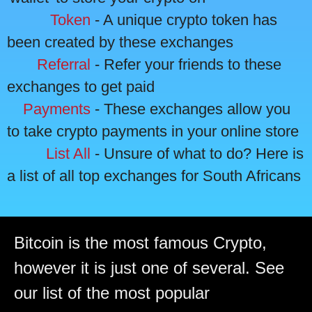
Token
- A unique crypto token has
been created by these exchanges
Referral
- Refer your friends to these
exchanges to get paid
Payments
- These exchanges allow you
to take crypto payments in your online store
List All
- Unsure of what to do? Here is
a list of all top exchanges for South Africans
Bitcoin is the most famous Crypto,
however it is just one of several. See
our list of the most popular