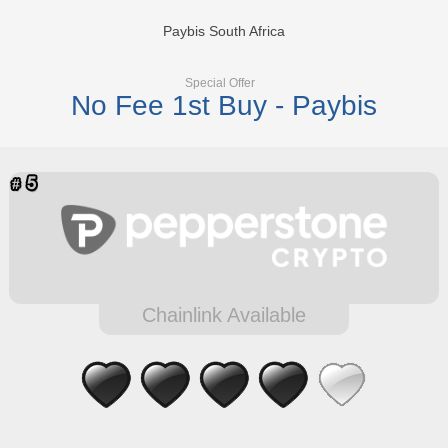
Paybis South Africa
Special Offer
No Fee 1st Buy - Paybis
Chainlink Available