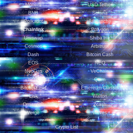
Monero
USD Tether
BNB
Solana
Polkadot
Avalanche
Chainlink
Polygon
Uniswap
Shiba Inu
Cosmos
Arbitrum
Dash
Bitcoin Cash
EOS
NEO
NeoGas
VeChain
IOTA
Qtum
Bitcoin Gold
Ethereum Classic
Lisk
Walton
OmiseGO
Zcash
Verge
Waves
Crypto List