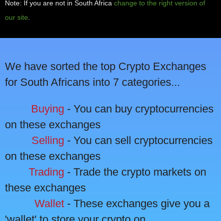
Note: If you are not in South Africa
change to the right version of
our site
.
We have sorted the top Crypto Exchanges
for South Africans into 7 categories...
Buying
- You can buy cryptocurrencies
on these exchanges
Selling
- You can sell cryptocurrencies
on these exchanges
Trading
- Trade the crypto markets on
these exchanges
Wallet
- These exchanges give you a
'wallet' to store your crypto on