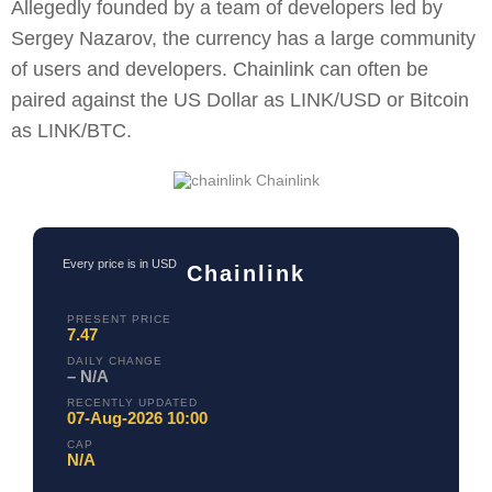
Allegedly founded by a team of developers led by
Sergey Nazarov, the currency has a large community
of users and developers. Chainlink can often be
paired against the US Dollar as LINK/USD or Bitcoin
as LINK/BTC.
Chainlink
Every price is in USD
Chainlink
PRESENT PRICE
7.47
DAILY CHANGE
– N/A
RECENTLY UPDATED
07-Aug-2026 10:00
CAP
N/A