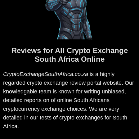
Reviews for All Crypto Exchange
South Africa Online
CryptoExchangeSouthAfrica.co.za
is a highly
regarded crypto exchange review portal website. Our
knowledgable team is known for writing unbiased,
detailed reports on of online South Africans
cryptocurrency exchange choices. We are very
detailed in our tests of crypto exchanges for South
Africa.