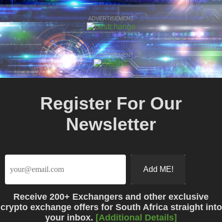
ADVERTISEMENT
ADVERTISEMENT
Register For Our
Newsletter
Receive
200+ Exchangers
and other exclusive
crypto exchange offers for South Africa straight into
your inbox.
[Additional Details]