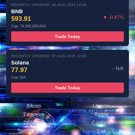
RECENTLY UPDATED: 06-AUG-2026 10:00
BNB
593.91
▼ -0.47%
Cap: 79,300,000,000
Trade Today
RECENTLY UPDATED: 07-AUG-2026 10:00
Solana
77.97
– N/A
Cap: N/A
Trade Today
Bitcoin
Litecoin
Ethereum
Ripple
Dogecoin
Cardano
Stellar Lumens
Tron