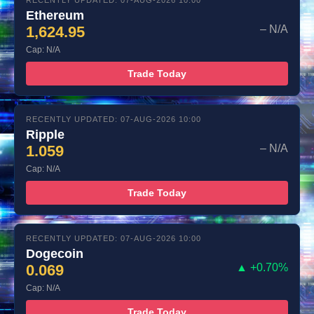
RECENTLY UPDATED: 07-AUG-2026 10:00
Ethereum
1,624.95
– N/A
Cap: N/A
Trade Today
RECENTLY UPDATED: 07-AUG-2026 10:00
Ripple
1.059
– N/A
Cap: N/A
Trade Today
RECENTLY UPDATED: 07-AUG-2026 10:00
Dogecoin
0.069
▲ +0.70%
Cap: N/A
Trade Today