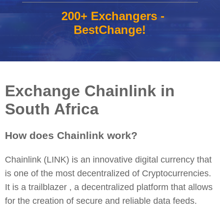
200+ Exchangers -
BestChange!
Exchange Chainlink in
South Africa
How does Chainlink work?
Chainlink (LINK) is an innovative digital currency that
is one of the most decentralized of Cryptocurrencies.
It is a trailblazer , a decentralized platform that allows
for the creation of secure and reliable data feeds.