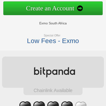
Create an Account
Exmo South Africa
Special Offer
Low Fees - Exmo
Chainlink Available