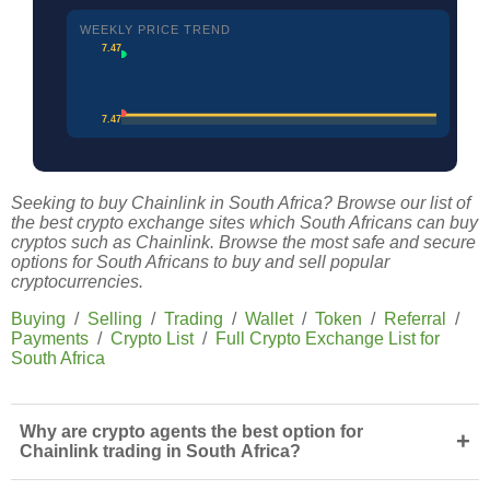
WEEKLY PRICE TREND
7.47
7.47
Seeking to buy Chainlink in South Africa? Browse our list of
the best crypto exchange sites which South Africans can buy
cryptos such as Chainlink. Browse the most safe and secure
options for South Africans to buy and sell popular
cryptocurrencies.
Buying
/
Selling
/
Trading
/
Wallet
/
Token
/
Referral
/
Payments
/
Crypto List
/
Full Crypto Exchange List for
South Africa
Why are crypto agents the best option for
+
Chainlink trading in South Africa?