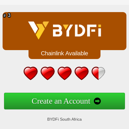
Chainlink Available
Create an Account
BYDFi South Africa