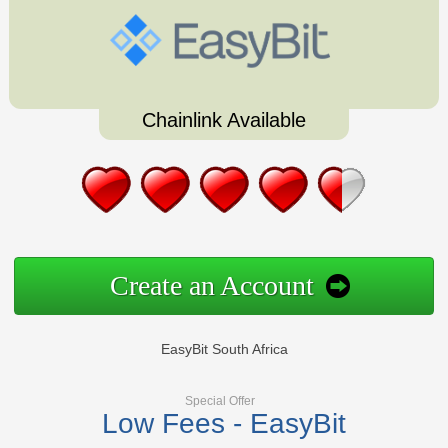
Chainlink Available
Create an Account
EasyBit South Africa
Special Offer
Low Fees - EasyBit