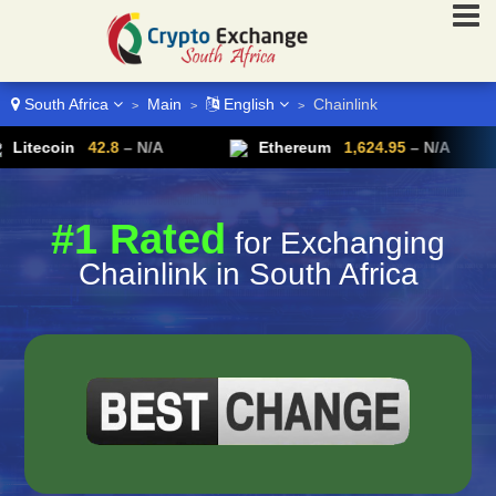
South Africa
Main
English
Chainlink
>
>
>
oin
42.8
– N/A
Ethereum
1,624.95
– N/A
#1 Rated
for Exchanging
Chainlink in South Africa