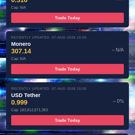
Cap: N/A
Trade Today
RECENTLY UPDATED: 07-AUG-2026 10:00
Monero
307.14
– N/A
Cap: N/A
Trade Today
RECENTLY UPDATED: 07-AUG-2026 10:00
USD Tether
0.999
– 0%
Cap: 183,812,671,363
Trade Today