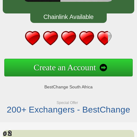
Chainlink Available
Create an Account
BestChange South Africa
Special Offer
200+ Exchangers - BestChange