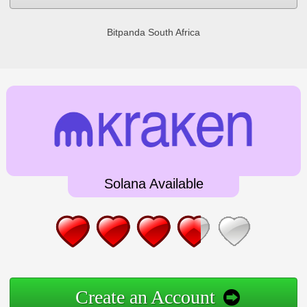
Bitpanda South Africa
Solana Available
Create an Account