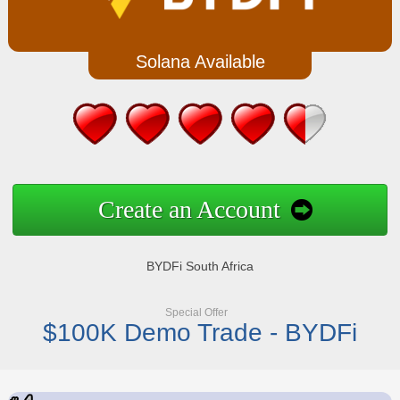
Solana Available
Create an Account
BYDFi South Africa
Special Offer
$100K Demo Trade - BYDFi