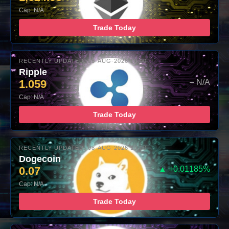
Cap: N/A
Trade Today
RECENTLY UPDATED: 08-AUG-2026 10:00
Ripple
1.059
– N/A
Cap: N/A
Trade Today
RECENTLY UPDATED: 08-AUG-2026 10:00
Dogecoin
0.07
▲ +0.01185%
Cap: N/A
Trade Today