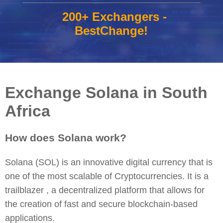
200+ Exchangers -
BestChange!
Exchange Solana in South
Africa
How does Solana work?
Solana (SOL) is an innovative digital currency that is
one of the most scalable of Cryptocurrencies. It is a
trailblazer , a decentralized platform that allows for
the creation of fast and secure blockchain-based
applications.