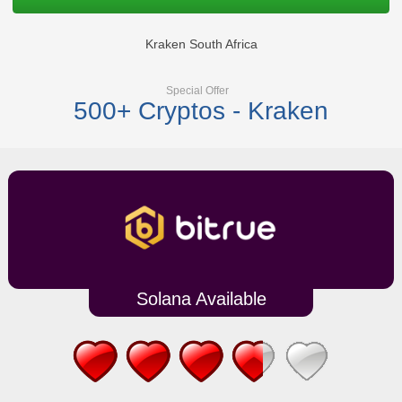
Kraken South Africa
Special Offer
500+ Cryptos - Kraken
Solana Available