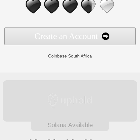
Create an Account
Coinbase South Africa
Solana Available