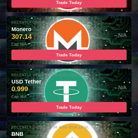
Trade Today
RECENTLY UPDATED: 08-AUG-2026 10:00
Monero
307.14
– N/A
Cap: N/A
Trade Today
RECENTLY UPDATED: 08-AUG-2026 10:00
USD Tether
0.999
– N/A
Cap: N/A
Trade Today
RECENTLY UPDATED: 08-AUG-2026 10:00
BNB