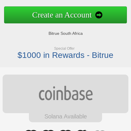
Create an Account
Bitrue South Africa
Special Offer
$1000 in Rewards - Bitrue
Solana Available