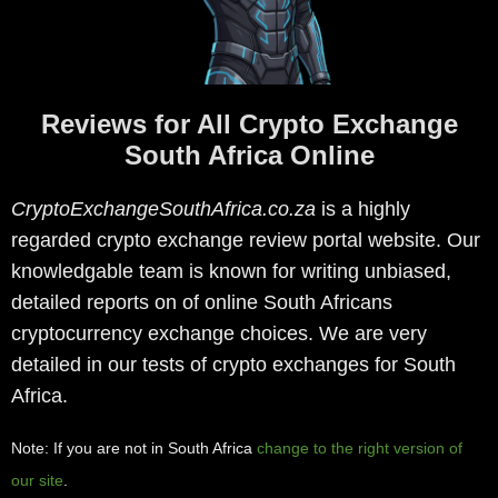
Reviews for All Crypto Exchange
South Africa Online
CryptoExchangeSouthAfrica.co.za
is a highly
regarded crypto exchange review portal website. Our
knowledgable team is known for writing unbiased,
detailed reports on of online South Africans
cryptocurrency exchange choices. We are very
detailed in our tests of crypto exchanges for South
Africa.
Note: If you are not in South Africa
change to the right version of
our site
.