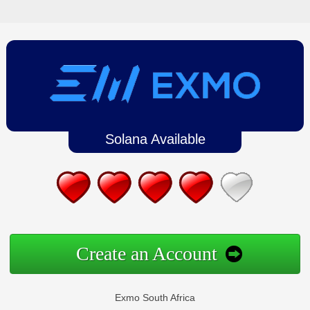
Solana Available
Create an Account
Exmo South Africa