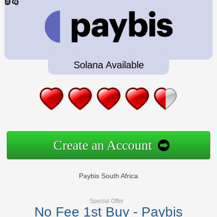
Solana Available
Create an Account
Paybis South Africa
Special Offer
No Fee 1st Buy - Paybis