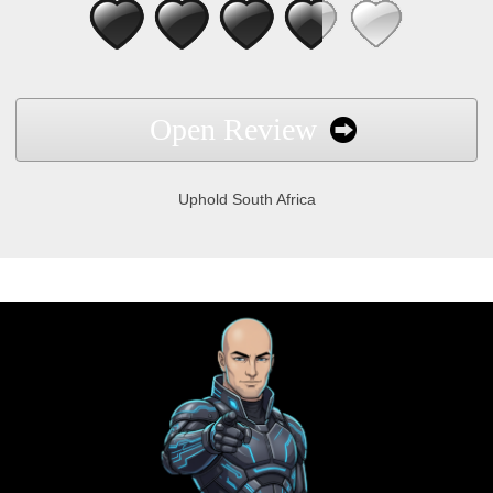
Open Review
Uphold South Africa