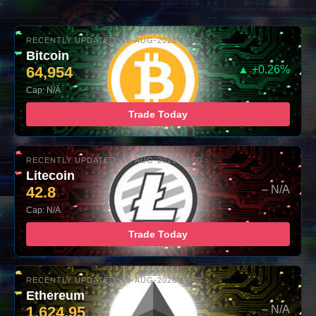
RECENTLY UPDATED: 08-AUG-2026 10:00
Bitcoin
64,954
▲ +0.26%
Cap: N/A
Trade Today
RECENTLY UPDATED: 08-AUG-2026 10:00
Litecoin
42.8
– N/A
Cap: N/A
Trade Today
RECENTLY UPDATED: 08-AUG-2026 10:00
Ethereum
1,624.95
– N/A