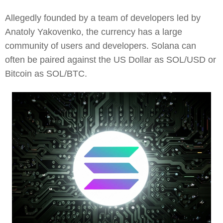
Allegedly founded by a team of developers led by
Anatoly Yakovenko, the currency has a large
community of users and developers. Solana can
often be paired against the US Dollar as SOL/USD or
Bitcoin as SOL/BTC.