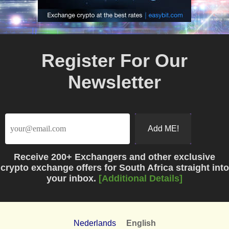
Register For Our
Newsletter
Receive
200+ Exchangers
and other exclusive
crypto exchange offers for South Africa straight into
your inbox.
[Additional Details]
Nederlands
English