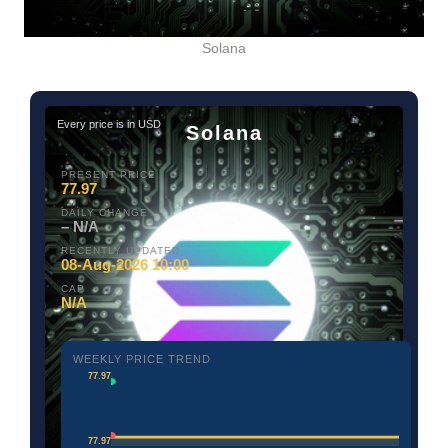
Solana
Every price is in USD
Solana
PRESENT PRICE
77.97
DAILY CHANGE
– N/A
RECENTLY UPDATED
08-Aug-2026 10:00
CAP
N/A
WEEKLY PRICE TREND
77.97
77.97