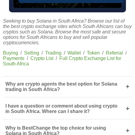
Seeking to buy Solana in South Africa? Browse our list of
the best crypto exchange sites which South Africans can buy
cryptos such as Solana. Browse the most safe and secure
options for South Africans to buy and sell popular
cryptocurrencies.
Buying
/
Selling
/
Trading
/
Wallet
/
Token
/
Referral
/
Payments
/
Crypto List
/
Full Crypto Exchange List for
South Africa
Why are crypto agents the best option for Solana
+
trading in South Africa?
I have a question or comment about using crypto
+
in South Africa. Where can I share it?
Why is BestChange the top choice for using
+
Solana in South Africa?