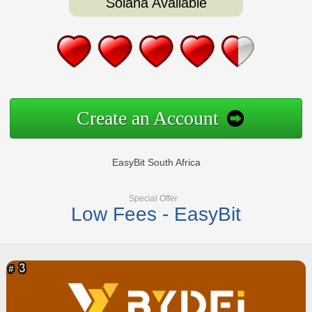
Solana Available
Create an Account
EasyBit South Africa
Special Offer
Low Fees - EasyBit