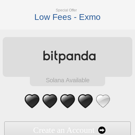
Special Offer
Low Fees - Exmo
Solana Available
Create an Account