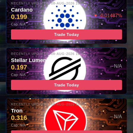
RECENTLY UPDATED: 08-AUG-2026 10:00
Cardano
0.199
▼ -0.01487%
Cap: N/A
Trade Today
RECENTLY UPDATED: 08-AUG-2026 10:00
Stellar Lumens
0.197
– N/A
Cap: N/A
Trade Today
RECENTLY UPDATED: 08-AUG-2026 10:00
Tron
0.316
– N/A
Cap: N/A