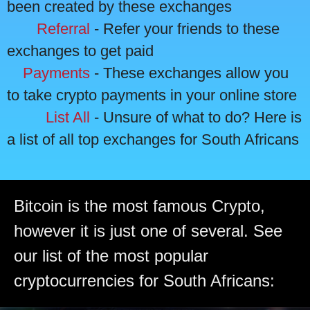
been created by these exchanges
Referral
- Refer your friends to these
exchanges to get paid
Payments
- These exchanges allow you
to take crypto payments in your online store
List All
- Unsure of what to do? Here is
a list of all top exchanges for South Africans
Bitcoin is the most famous Crypto,
however it is just one of several. See
our list of the most popular
cryptocurrencies for South Africans: