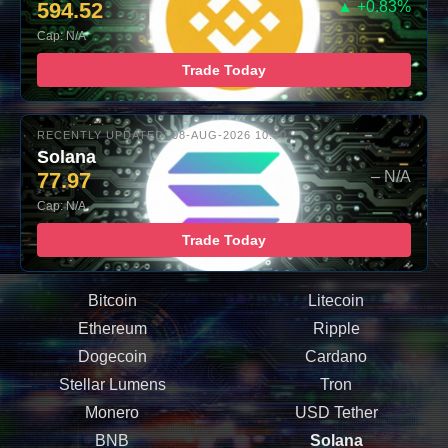
594.52
▲ +0.83%
Cap: N/A
Trade Today
RECENTLY UPDATED: 08-AUG-2026 10:00
Solana
77.97
– N/A
Cap: N/A
Trade Today
Bitcoin
Litecoin
Ethereum
Ripple
Dogecoin
Cardano
Stellar Lumens
Tron
Monero
USD Tether
BNB
Solana