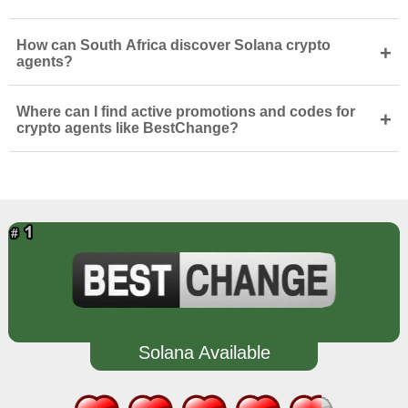
How can South Africa discover Solana crypto
+
agents?
Where can I find active promotions and codes for
+
crypto agents like BestChange?
Solana Available