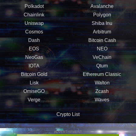
Polkadot
Avalanche
Chainlink
Polygon
Uniswap
Shiba Inu
Cosmos
Arbitrum
Dash
Bitcoin Cash
EOS
NEO
NeoGas
VeChain
IOTA
Qtum
Bitcoin Gold
Ethereum Classic
Lisk
Walton
OmiseGO
Zcash
Verge
Waves
Crypto List
ADVERTISEMENT