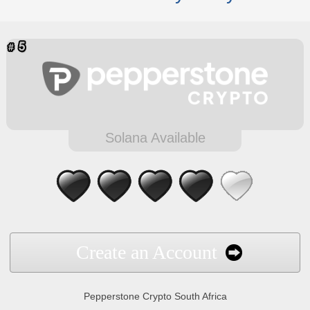
Solana Available
Create an Account
Pepperstone Crypto South Africa