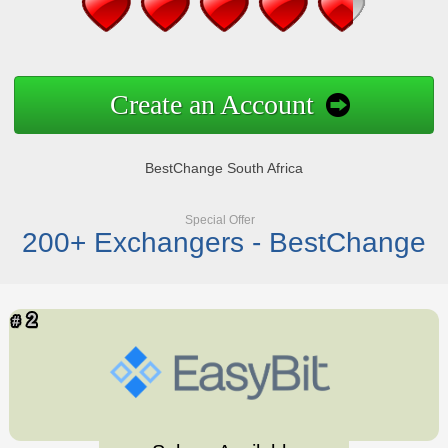
Create an Account
BestChange South Africa
Special Offer
200+ Exchangers - BestChange