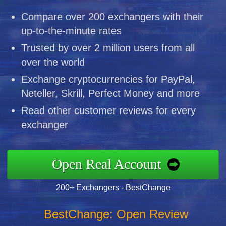
Compare over 200 exchangers with their
up-to-the-minute rates
Trusted by over 2 million users from all
over the world
Exchange cryptocurrencies for PayPal,
Neteller, Skrill, Perfect Money and more
Read other customer reviews for every
exchanger
Open Real Account
200+ Exchangers - BestChange
BestChange: Open Review