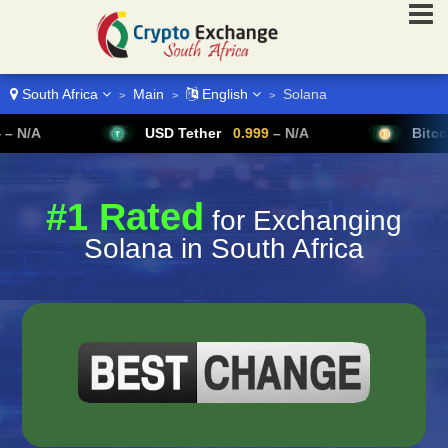
South Africa
Main
English
Solana
>
>
>
USD Tether
0.999
– N/A
Bitcoin
64,954
#1 Rated
for Exchanging
Solana in South Africa