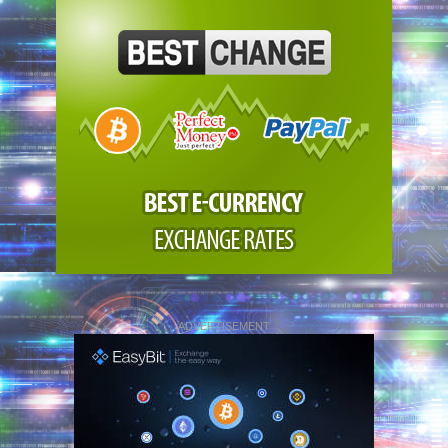
ADVERTISEMENT