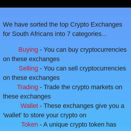
We have sorted the top Crypto Exchanges
for South Africans into 7 categories...
Buying
- You can buy cryptocurrencies
on these exchanges
Selling
- You can sell cryptocurrencies
on these exchanges
Trading
- Trade the crypto markets on
these exchanges
Wallet
- These exchanges give you a
'wallet' to store your crypto on
Token
- A unique crypto token has