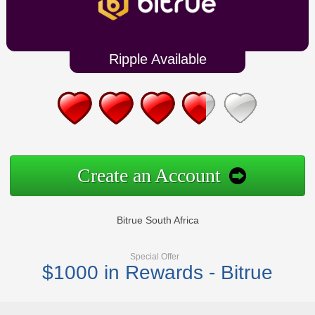
Ripple Available
Create an Account
Bitrue South Africa
Special Offer
$1000 in Rewards - Bitrue