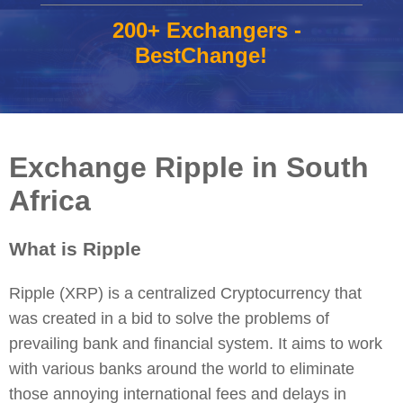
200+ Exchangers -
BestChange!
Exchange Ripple in South
Africa
What is Ripple
Ripple (XRP) is a centralized Cryptocurrency that
was created in a bid to solve the problems of
prevailing bank and financial system. It aims to work
with various banks around the world to eliminate
those annoying international fees and delays in