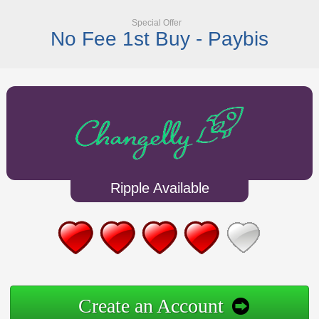
Special Offer
No Fee 1st Buy - Paybis
Ripple Available
Create an Account