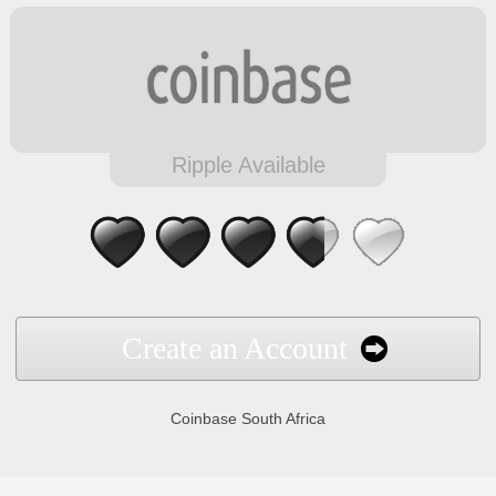
Ripple Available
Create an Account
Coinbase South Africa