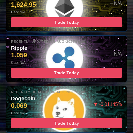
1,624.95
– N/A
Cap: N/A
Trade Today
RECENTLY UPDATED: 06-AUG-2026 10:00
Ripple
1.059
– N/A
Cap: N/A
Trade Today
RECENTLY UPDATED: 06-AUG-2026 10:00
Dogecoin
0.069
▼ -0.01145%
Cap: N/A
Trade Today