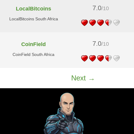
7.0
/10
LocalBitcoins
LocalBitcoins South Africa
7.0
/10
CoinField
CoinField South Africa
Next →