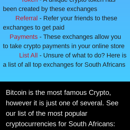
been created by these exchanges
Referral
- Refer your friends to these
exchanges to get paid
Payments
- These exchanges allow you
to take crypto payments in your online store
List All
- Unsure of what to do? Here is
a list of all top exchanges for South Africans
Bitcoin is the most famous Crypto,
however it is just one of several. See
our list of the most popular
cryptocurrencies for South Africans: