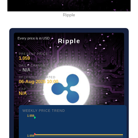
Ripple
Every price is in USD
Ripple
PRESENT PRICE
1.059
DAILY CHANGE
– N/A
RECENTLY UPDATED
06-Aug-2026 10:00
CAP
N/A
WEEKLY PRICE TREND
1.059
1.059