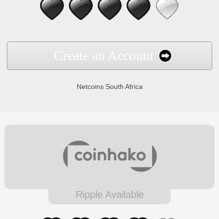
Create an Account
Netcoins South Africa
Ripple Available