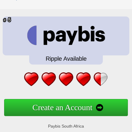
Ripple Available
Create an Account
Paybis South Africa