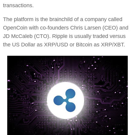
transactions.
The platform is the brainchild of a company called
OpenCoin with co-founders Chris Larsen (CEO) and
JD McCaleb (CTO). Ripple is usually traded versus
the US Dollar as XRP/USD or Bitcoin as XRP/XBT.