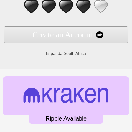
Create an Account
Bitpanda South Africa
Ripple Available