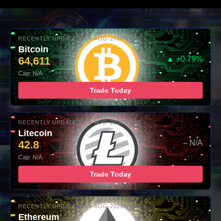
RECENTLY UPDATED: 06-AUG-2026 10:00
Bitcoin
64,611
▲ +0.79%
Cap: N/A
Trade Today
RECENTLY UPDATED: 06-AUG-2026 10:00
Litecoin
42.8
– N/A
Cap: N/A
Trade Today
RECENTLY UPDATED: 06-AUG-2026 10:00
Ethereum