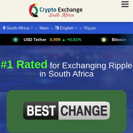
South Africa
Main
English
Ripple
>
>
>
USD Tether
0.999
▲ +0.01%
Bitcoin
64,611
▲ 
#1 Rated
for Exchanging Ripple
in South Africa