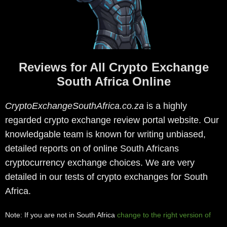
Reviews for All Crypto Exchange
South Africa Online
CryptoExchangeSouthAfrica.co.za
is a highly
regarded crypto exchange review portal website. Our
knowledgable team is known for writing unbiased,
detailed reports on of online South Africans
cryptocurrency exchange choices. We are very
detailed in our tests of crypto exchanges for South
Africa.
Note: If you are not in South Africa
change to the right version of