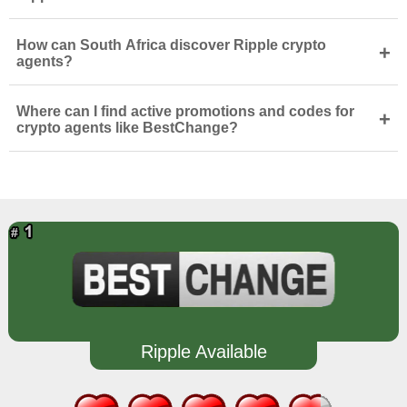
How can South Africa discover Ripple crypto
+
agents?
Where can I find active promotions and codes for
+
crypto agents like BestChange?
Ripple Available