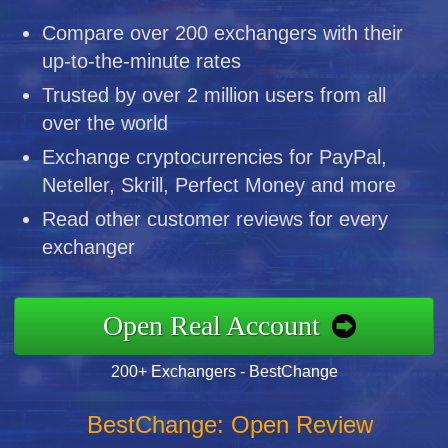
Compare over 200 exchangers with their
up-to-the-minute rates
Trusted by over 2 million users from all
over the world
Exchange cryptocurrencies for PayPal,
Neteller, Skrill, Perfect Money and more
Read other customer reviews for every
exchanger
Open Real Account
200+ Exchangers - BestChange
BestChange: Open Review