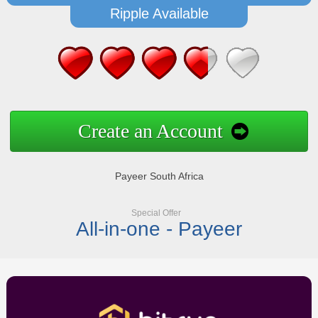
Ripple Available
Create an Account
Payeer South Africa
Special Offer
All-in-one - Payeer