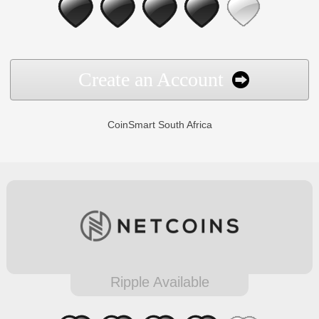
Create an Account
CoinSmart South Africa
Ripple Available