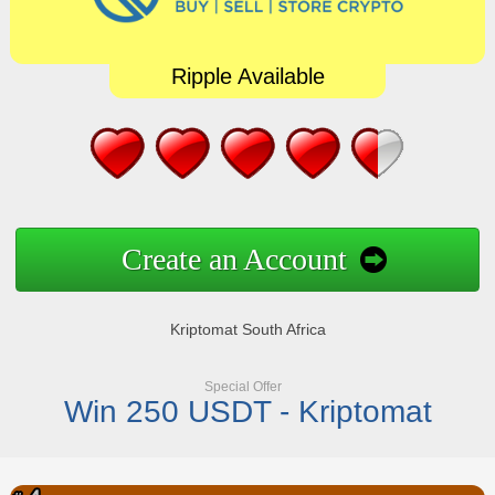
Ripple Available
Create an Account
Kriptomat South Africa
Special Offer
Win 250 USDT - Kriptomat