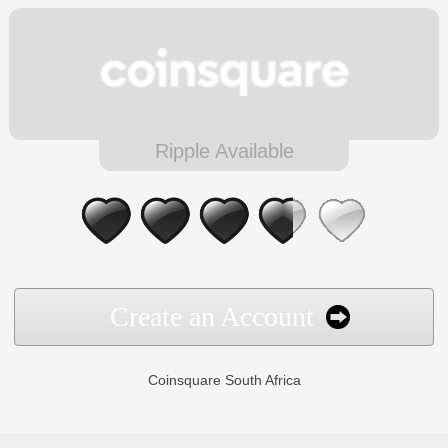
Ripple Available
Create an Account
Coinsquare South Africa