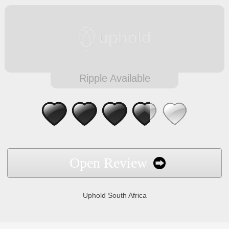
Ripple Available
Open Review
Uphold South Africa