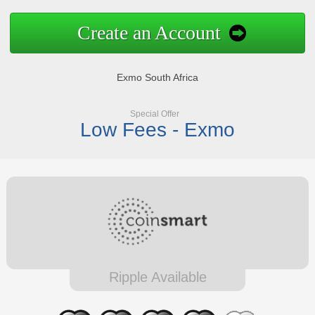
Create an Account
Exmo South Africa
Special Offer
Low Fees - Exmo
Ripple Available