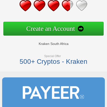
Create an Account
Kraken South Africa
Special Offer
500+ Cryptos - Kraken