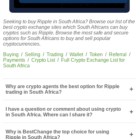
Seeking to buy Ripple in South Africa? Browse our list of the
best crypto exchange sites which South Africans can buy
cryptos such as Ripple. Browse the most safe and secure
options for South Africans to buy and sell popular
cryptocurrencies.
Buying
/
Selling
/
Trading
/
Wallet
/
Token
/
Referral
/
Payments
/
Crypto List
/
Full Crypto Exchange List for
South Africa
Why are crypto agents the best option for Ripple
+
trading in South Africa?
I have a question or comment about using crypto
+
in South Africa. Where can I share it?
Why is BestChange the top choice for using
+
Ripple in South Africa?