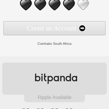
Create an Account
Coinhako South Africa
Ripple Available