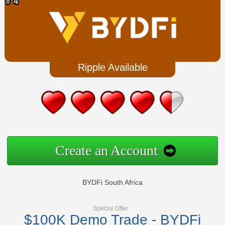
Ripple Available
Create an Account
BYDFi South Africa
Special Offer
$100K Demo Trade - BYDFi