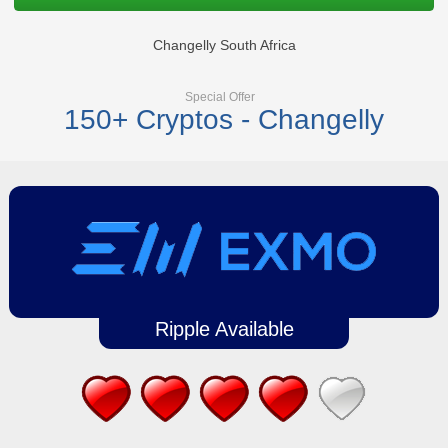
Changelly South Africa
Special Offer
150+ Cryptos - Changelly
Ripple Available