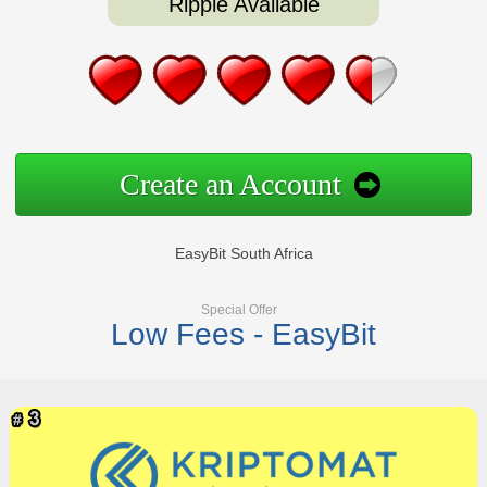
Ripple Available
Create an Account
EasyBit South Africa
Special Offer
Low Fees - EasyBit