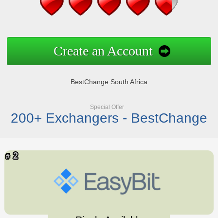
Create an Account
BestChange South Africa
Special Offer
200+ Exchangers - BestChange