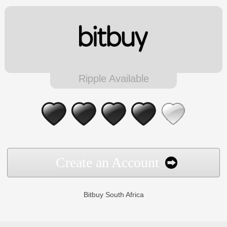
Ripple Available
Create an Account
Bitbuy South Africa