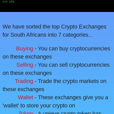
our site
.
We have sorted the top Crypto Exchanges
for South Africans into 7 categories...
Buying
- You can buy cryptocurrencies
on these exchanges
Selling
- You can sell cryptocurrencies
on these exchanges
Trading
- Trade the crypto markets on
these exchanges
Wallet
- These exchanges give you a
'wallet' to store your crypto on
Token
- A unique crypto token has