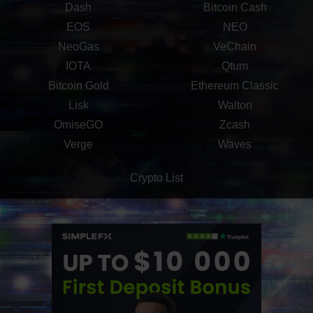
Dash
Bitcoin Cash
EOS
NEO
NeoGas
VeChain
IOTA
Qtum
Bitcoin Gold
Ethereum Classic
Lisk
Walton
OmiseGO
Zcash
Verge
Waves
Crypto List
ADVERTISEMENT