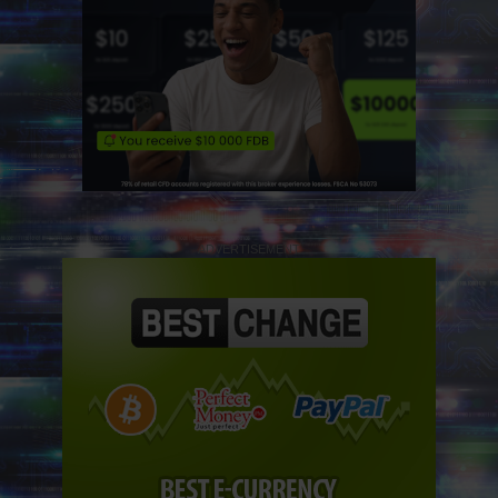
ADVERTISEMENT