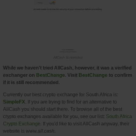
AllCash Screenshot
While we haven't tried AllCash, however, it was a verified
exchanger on
BestChange
. Visit
BestChange
to confirm
if it is still recommended.
Currently our best crypto exchange for South Africa is:
SimpleFX
. If you are trying to find for an alternative to
AllCash you should start there. To browse all of the best
crypto exchanges available for you, see our list:
South Africa
Crypto Exchange
. If you'd like to visit AllCash anyway, their
website is
www.all.cash
.