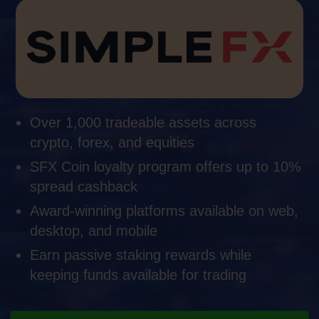
Over 1,000 tradeable assets across
crypto, forex, and equities
SFX Coin loyalty program offers up to 10%
spread cashback
Award-winning platforms available on web,
desktop, and mobile
Earn passive staking rewards while
keeping funds available for trading