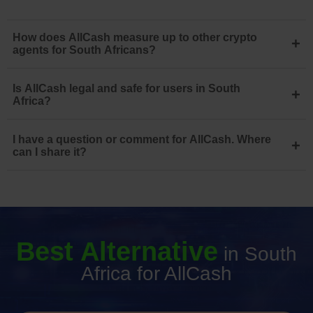
How does AllCash measure up to other crypto
+
agents for South Africans?
Is AllCash legal and safe for users in South
+
Africa?
I have a question or comment for AllCash. Where
+
can I share it?
Best Alternative
in South
Africa for AllCash