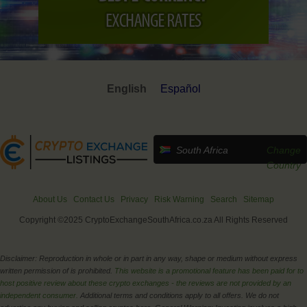
English
Español
South Africa
Change
Country
About Us
Contact Us
Privacy
Risk Warning
Search
Sitemap
Copyright ©2025 CryptoExchangeSouthAfrica.co.za All Rights Reserved
Disclaimer: Reproduction in whole or in part in any way, shape or medium without express
written permission of is prohibited.
This website is a promotional feature has been paid for to
host positive review about these crypto exchanges - the reviews are not provided by an
independent consumer.
Additional terms and conditions apply to all offers. We do not