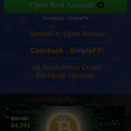
Open Real Account
Cashback - SimpleFX
SimpleFX: Open Review
Cashback - SimpleFX!
All South Africa Crypto
Exchange Reviews
RECENTLY UPDATED: 07-AUG-2026 10:00
Bitcoin
64,791
▲ +0.28%