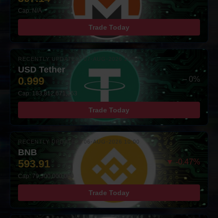
Cap: N/A
Trade Today
RECENTLY UPDATED: 07-AUG-2026 10:00
USD Tether
0.999
– 0%
Cap: 183,812,671,363
Trade Today
RECENTLY UPDATED: 06-AUG-2026 10:00
BNB
593.91
▼ -0.47%
Cap: 79,300,000,000
Trade Today