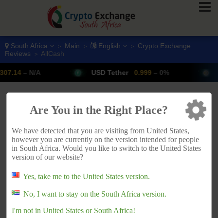
South Africa
Main
English
Crypto Exchange
>
>
>
Reviews
AllCash
>
– N/A
USD Tether
0.999
– 0%
Bitcoi
ADVERTISEMENT
Are You in the Right Place?
We have detected that you are visiting from United States,
however you are currently on the version intended for people
in South Africa. Would you like to switch to the United States
version of our website?
Yes, take me to the United States version.
No, I want to stay on the South Africa version.
I'm not in United States or South Africa!