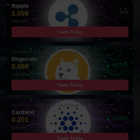
Ripple
1.059
– N/A
Cap: N/A
Trade Today
RECENTLY UPDATED: 07-AUG-2026 10:00
Dogecoin
0.069
▲ +0.70%
Cap: N/A
Trade Today
RECENTLY UPDATED: 07-AUG-2026 10:00
Cardano
0.201
▲ +0.06%
Cap: N/A
Trade Today