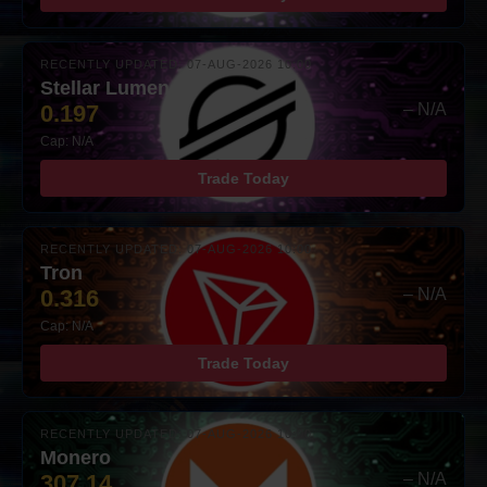
RECENTLY UPDATED: 07-AUG-2026 10:00
Stellar Lumens
0.197
– N/A
Cap: N/A
Trade Today
RECENTLY UPDATED: 07-AUG-2026 10:00
Tron
0.316
– N/A
Cap: N/A
Trade Today
RECENTLY UPDATED: 07-AUG-2026 10:00
Monero
307.14
– N/A