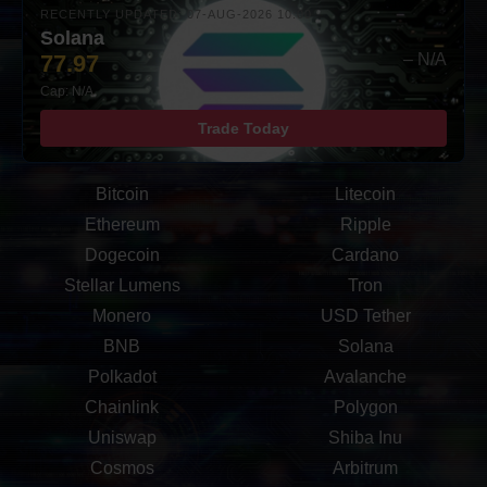
RECENTLY UPDATED: 07-AUG-2026 10:00
Solana
77.97
– N/A
Cap: N/A
Trade Today
Bitcoin
Litecoin
Ethereum
Ripple
Dogecoin
Cardano
Stellar Lumens
Tron
Monero
USD Tether
BNB
Solana
Polkadot
Avalanche
Chainlink
Polygon
Uniswap
Shiba Inu
Cosmos
Arbitrum