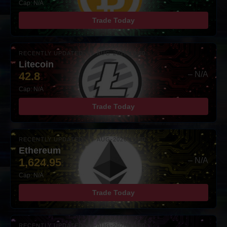
Cap: N/A
Trade Today
RECENTLY UPDATED: 07-AUG-2026 10:00
Litecoin
42.8
– N/A
Cap: N/A
Trade Today
RECENTLY UPDATED: 07-AUG-2026 10:00
Ethereum
1,624.95
– N/A
Cap: N/A
Trade Today
RECENTLY UPDATED: 07-AUG-2026 10:00