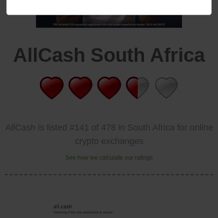
AllCash South Africa
AllCash is listed #141 of 478 in South Africa for online
crypto exchanges
See how we calculate our ratings