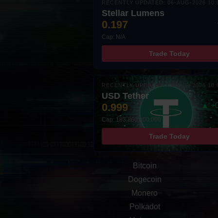
RECENTLY UPDATED: 06-AUG-2026 10:
Stellar Lumens
0.197
Cap: N/A
Trade Today
RECENTLY UPDATED: 06-AUG-2026 10:
USD Tether
0.999
▲ +
Cap: 183,860,000,000
Trade Today
Bitcoin
Dogecoin
Monero
Polkadot