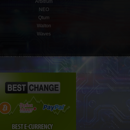
Arbitrum
NEO
Qtum
Walton
Waves
ADVERTISEMENT