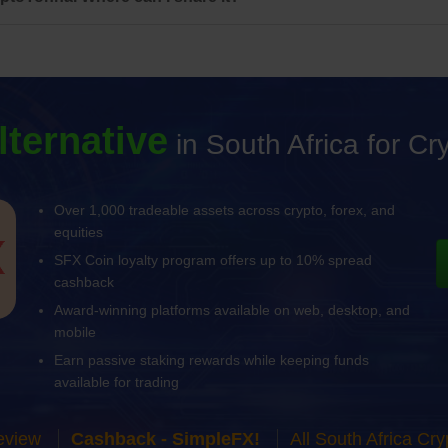
lternative
in South Africa for C
Over 1,000 tradeable assets across crypto, forex, and
equities
SFX Coin loyalty program offers up to 10% spread
cashback
Award-winning platforms available on web, desktop, and
mobile
Earn passive staking rewards while keeping funds
available for trading
eview
Cashback - SimpleFX!
All South Africa C