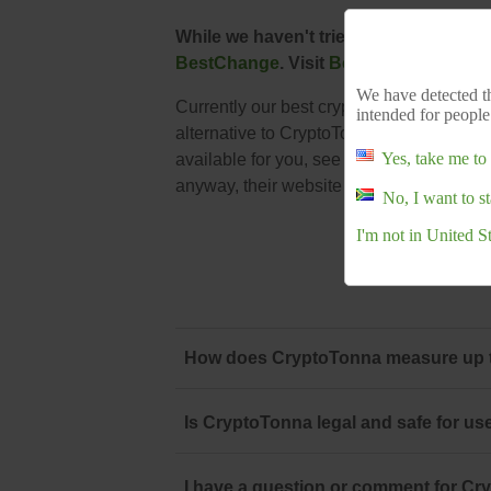
While we haven't tried CryptoTonna, h
BestChange
. Visit
BestChange
to conf
We have detected th
Currently our best crypto exchange for So
intended for people
alternative to CryptoTonna you should sta
Yes, take me to 
available for you, see our list:
South Afri
anyway, their website is
www.cryptotonn
No, I want to s
I'm not in United S
How does CryptoTonna measure up to
Is CryptoTonna legal and safe for us
I have a question or comment for Cry