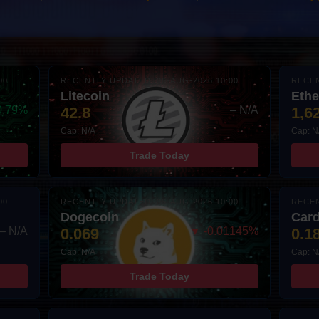
00
RECENTLY UPDATED: 06-AUG-2026 10:00
RECEN
Litecoin
Eth
0.79%
42.8
– N/A
1,6
Cap: N/A
Cap: N
Trade Today
00
RECENTLY UPDATED: 06-AUG-2026 10:00
RECEN
Dogecoin
Car
– N/A
0.069
▼ -0.01145%
0.1
Cap: N/A
Cap: N
Trade Today