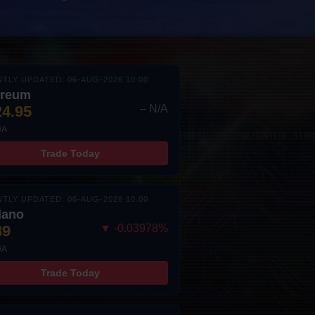
TLY UPDATED: 06-AUG-2026 10:00
ereum
24.95
– N/A
/A
Trade Today
TLY UPDATED: 06-AUG-2026 10:00
dano
89
▼ -0.03978%
/A
Trade Today