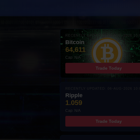
RECENTLY UPDATED: 06-AUG-2026 10:
Bitcoin
64,611
▲ +
Cap: N/A
Trade Today
RECENTLY UPDATED: 06-AUG-2026 10:
Ripple
1.059
Cap: N/A
Trade Today