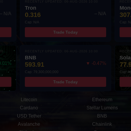
00
RECENTLY UPDATED: 06-AUG-2026 10:00
RECEN
Tron
Mon
– N/A
0.316
– N/A
307
Cap: N/A
Cap: N
Trade Today
00
RECENTLY UPDATED: 06-AUG-2026 10:00
RECEN
BNB
Sol
0.01%
593.91
▼ -0.47%
77.
Cap: 79,300,000,000
Cap: N
Trade Today
Litecoin
Ethereum
Cardano
Stellar Lumens
USD Tether
BNB
Avalanche
Chainlink