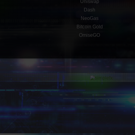
Uniswap
Dash
NeoGas
Bitcoin Gold
OmiseGO
ADVERTISEMENT