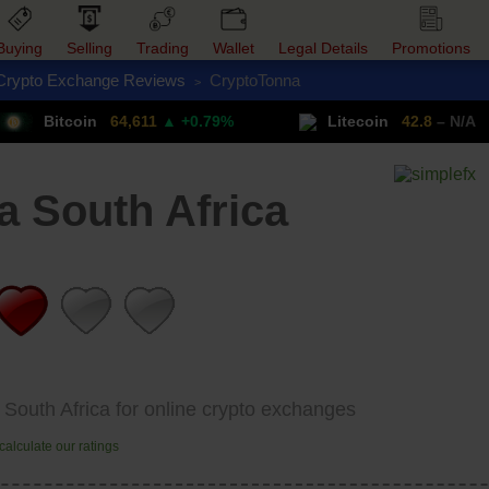
Buying
Selling
Trading
Wallet
Legal Details
Promotions
Crypto Exchange Reviews
CryptoTonna
>
Trade Forex
Get VPN
itcoin
64,611
▲ +0.79%
Litecoin
42.8
– N/A
 South Africa
 South Africa for online crypto exchanges
alculate our ratings