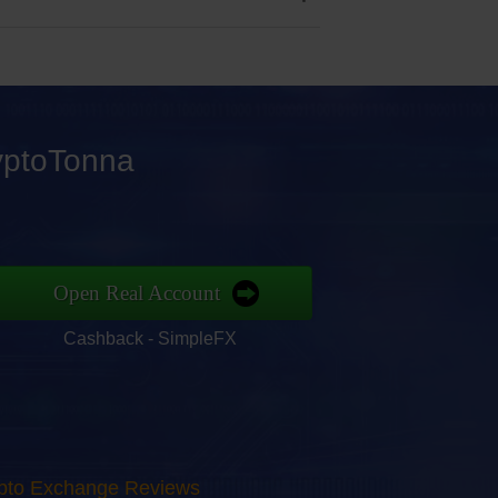
ryptoTonna
Open Real Account
Cashback - SimpleFX
rypto Exchange Reviews