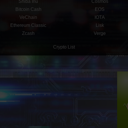
Shiba Inu
Cosmos
Bitcoin Cash
EOS
VeChain
IOTA
Ethereum Classic
Lisk
Zcash
Verge
Crypto List