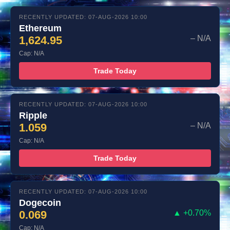
RECENTLY UPDATED: 07-AUG-2026 10:00
Ethereum
1,624.95
– N/A
Cap: N/A
Trade Today
RECENTLY UPDATED: 07-AUG-2026 10:00
Ripple
1.059
– N/A
Cap: N/A
Trade Today
RECENTLY UPDATED: 07-AUG-2026 10:00
Dogecoin
0.069
▲ +0.70%
Cap: N/A