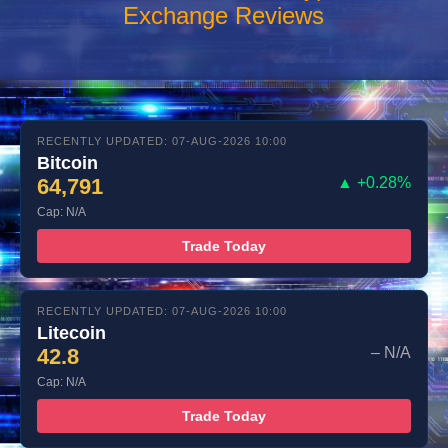
Exchange Reviews
RECENTLY UPDATED: 07-AUG-2026 10:00
Bitcoin
64,791
▲ +0.28%
Cap: N/A
Trade Today
RECENTLY UPDATED: 07-AUG-2026 10:00
Litecoin
42.8
– N/A
Cap: N/A
Trade Today