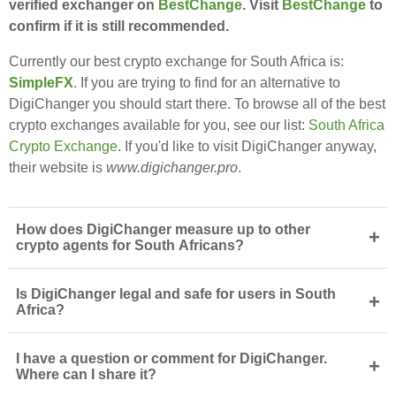
verified exchanger on
BestChange
. Visit
BestChange
to
confirm if it is still recommended.
Currently our best crypto exchange for South Africa is:
SimpleFX
. If you are trying to find for an alternative to
DigiChanger you should start there. To browse all of the best
crypto exchanges available for you, see our list:
South Africa
Crypto Exchange
. If you'd like to visit DigiChanger anyway,
their website is
www.digichanger.pro
.
How does DigiChanger measure up to other
+
crypto agents for South Africans?
Is DigiChanger legal and safe for users in South
+
Africa?
I have a question or comment for DigiChanger.
+
Where can I share it?