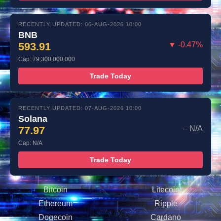
RECENTLY UPDATED: 06-AUG-2026 10:00
BNB
593.91
▼ -0.47%
Cap: 79,300,000,000
Trade Today
RECENTLY UPDATED: 07-AUG-2026 10:00
Solana
77.97
– N/A
Cap: N/A
Trade Today
Bitcoin
Litecoin
Ethereum
Ripple
Dogecoin
Cardano