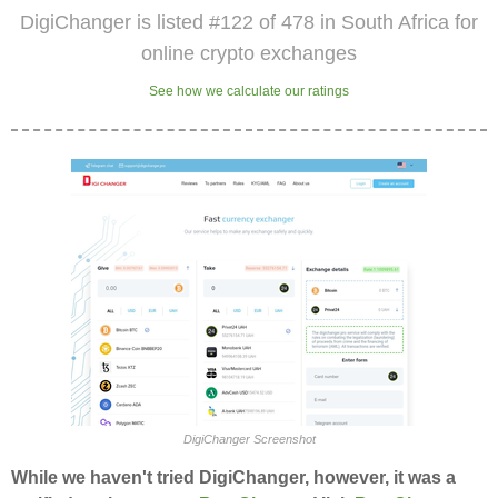
DigiChanger is listed #122 of 478 in South Africa for
online crypto exchanges
See how we calculate our ratings
DigiChanger Screenshot
While we haven't tried DigiChanger, however, it was a