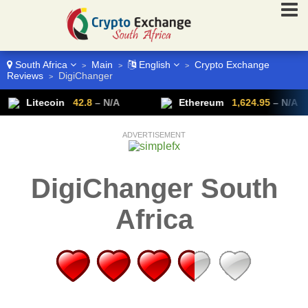
South Africa
Main
English
Crypto Exchange
>
>
>
Reviews
DigiChanger
>
Litecoin
42.8
– N/A
Ethereum
1,624.95
– N/A
ADVERTISEMENT
DigiChanger South
Africa