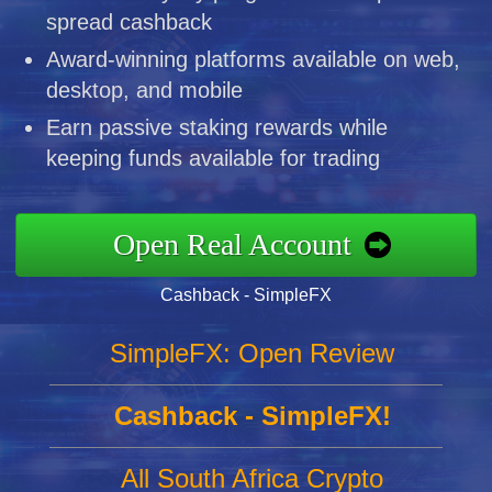
spread cashback
Award-winning platforms available on web,
desktop, and mobile
Earn passive staking rewards while
keeping funds available for trading
Open Real Account
Cashback - SimpleFX
SimpleFX: Open Review
Cashback - SimpleFX!
All South Africa Crypto