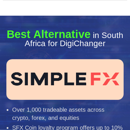
Best Alternative
in South
Africa for DigiChanger
Over 1,000 tradeable assets across
crypto, forex, and equities
SFX Coin loyalty program offers up to 10%