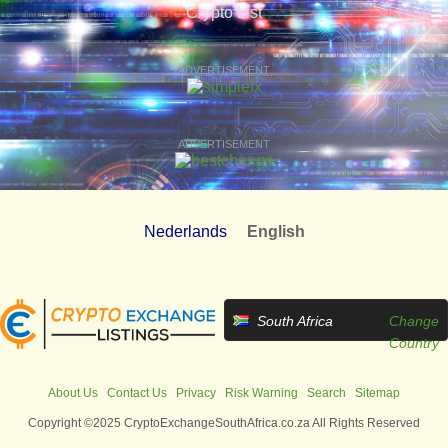
Crypto List
ADVERTISEMENT
ADVERTISEMENT
Nederlands
English
South Africa
Change
Country
About Us
Contact Us
Privacy
Risk Warning
Search
Sitemap
Copyright ©2025 CryptoExchangeSouthAfrica.co.za All Rights Reserved