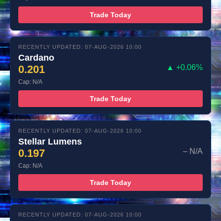
Trade Today
RECENTLY UPDATED: 07-AUG-2026 10:00
Cardano
0.201
▲ +0.06%
Cap: N/A
Trade Today
RECENTLY UPDATED: 07-AUG-2026 10:00
Stellar Lumens
0.197
– N/A
Cap: N/A
Trade Today
RECENTLY UPDATED: 07-AUG-2026 10:00