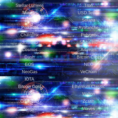
Stellar Lumens
Tron
Monero
USD Tether
BNB
Solana
Polkadot
Avalanche
Chainlink
Polygon
Uniswap
Shiba Inu
Cosmos
Arbitrum
Dash
Bitcoin Cash
EOS
NEO
NeoGas
VeChain
IOTA
Qtum
Bitcoin Gold
Ethereum Classic
Lisk
Walton
OmiseGO
Zcash
Verge
Waves