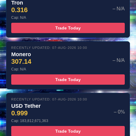
Tron
0.316
– N/A
Cap: N/A
Trade Today
RECENTLY UPDATED: 07-AUG-2026 10:00
Monero
307.14
– N/A
Cap: N/A
Trade Today
RECENTLY UPDATED: 07-AUG-2026 10:00
USD Tether
0.999
– 0%
Cap: 183,812,671,363
Trade Today