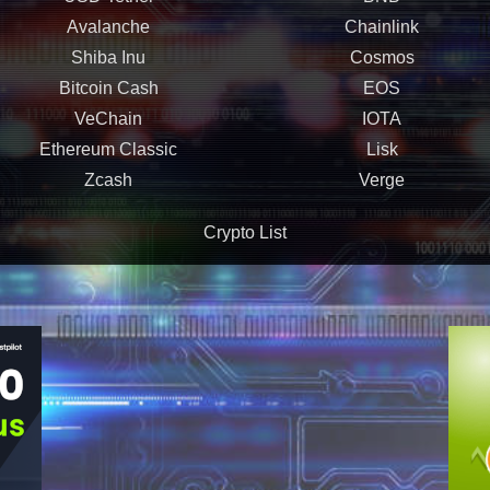
Avalanche
Chainlink
Shiba Inu
Cosmos
Bitcoin Cash
EOS
VeChain
IOTA
Ethereum Classic
Lisk
Zcash
Verge
Crypto List