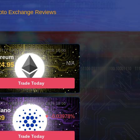
rypto Exchange Reviews
TLY UPDATED: 06-AUG-2026 10:00
ereum
24.95
– N/A
/A
Trade Today
TLY UPDATED: 06-AUG-2026 10:00
dano
89
▼ -0.03978%
/A
Trade Today