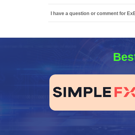
I have a question or comment for ExBi
Best