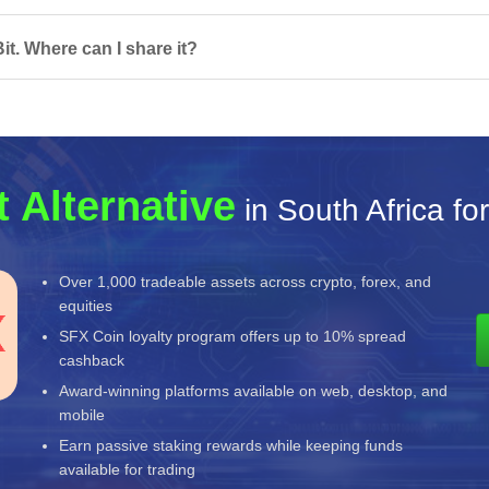
t. Where can I share it?
 Alternative
in South Africa fo
Over 1,000 tradeable assets across crypto, forex, and
equities
SFX Coin loyalty program offers up to 10% spread
cashback
Award-winning platforms available on web, desktop, and
mobile
Earn passive staking rewards while keeping funds
available for trading