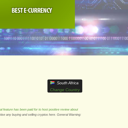
South Africa
Change Country
al feature has been paid for to host positive review about
rtise any buying and selling cryptos here. General Warning: