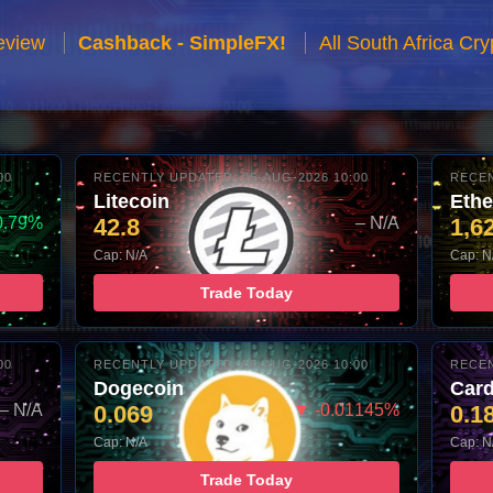
eview
Cashback - SimpleFX!
All South Africa C
00
RECENTLY UPDATED: 06-AUG-2026 10:00
RECEN
Litecoin
Eth
0.79%
42.8
– N/A
1,6
Cap: N/A
Cap: N
Trade Today
00
RECENTLY UPDATED: 06-AUG-2026 10:00
RECEN
Dogecoin
Car
– N/A
0.069
▼ -0.01145%
0.1
Cap: N/A
Cap: N
Trade Today