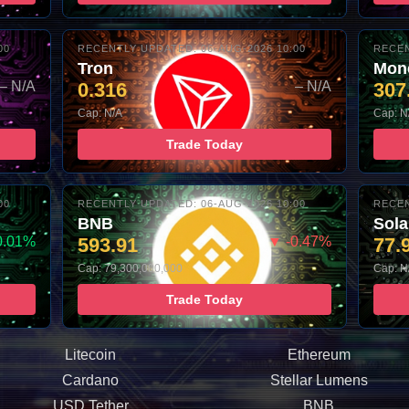
00
RECENTLY UPDATED: 06-AUG-2026 10:00
RECEN
Tron
Mon
– N/A
0.316
– N/A
307
Cap: N/A
Cap: N
Trade Today
00
RECENTLY UPDATED: 06-AUG-2026 10:00
RECEN
BNB
Sol
0.01%
593.91
▼ -0.47%
77.
Cap: 79,300,000,000
Cap: N
Trade Today
Litecoin
Ethereum
Cardano
Stellar Lumens
USD Tether
BNB