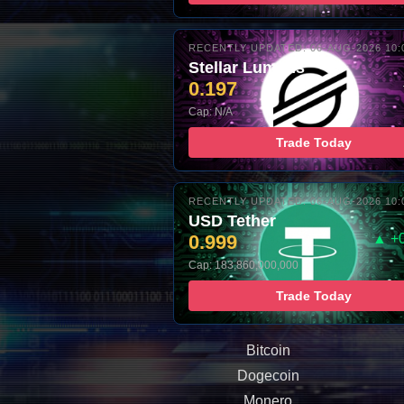
RECENTLY UPDATED: 06-AUG-2026 10:
Stellar Lumens
0.197
Cap: N/A
Trade Today
RECENTLY UPDATED: 06-AUG-2026 10:
USD Tether
0.999
▲ +
Cap: 183,860,000,000
Trade Today
Bitcoin
Dogecoin
Monero