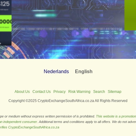
Nederlands
English
About Us
Contact Us
Privacy
Risk Warning
Search
Sitemap
Copyright ©2025 CryptoExchangeSouthAfrica.co.za All Rights Reserved
ape or medium without express written permission of is prohibited.
This website is a promotion
 an independent consumer.
Additional terms and conditions apply to all offers. We do not adve
rifies CryptoExchangeSouthAfrica.co.za