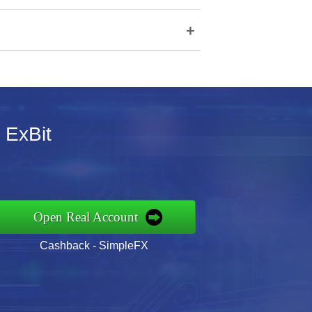
+
r ExBit
Open Real Account
Cashback - SimpleFX