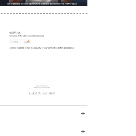
ExBit Screenshot
+
+