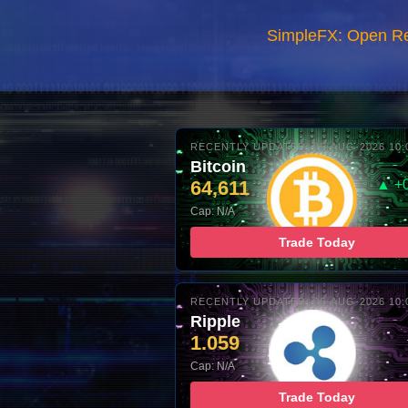
SimpleFX: Open R
RECENTLY UPDATED: 06-AUG-2026 10:
Bitcoin
64,611
▲ +
Cap: N/A
Trade Today
RECENTLY UPDATED: 06-AUG-2026 10:
Ripple
1.059
Cap: N/A
Trade Today