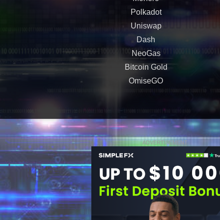
Polkadot
Uniswap
Dash
NeoGas
Bitcoin Gold
OmiseGO
ADVERTISEMENT