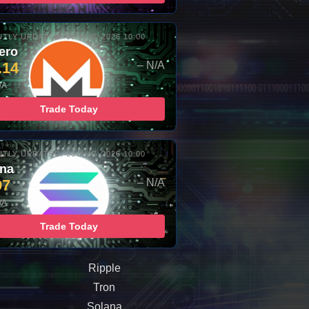
TLY UPDATED: 06-AUG-2026 10:00
ero
.14
– N/A
/A
Trade Today
TLY UPDATED: 06-AUG-2026 10:00
ana
97
– N/A
/A
Trade Today
Ripple
Tron
Solana