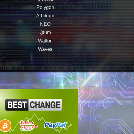
Polygon
Arbitrum
NEO
Qtum
Walton
Waves
ADVERTISEMENT