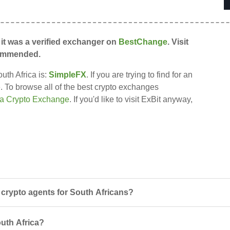
 it was a verified exchanger on
BestChange
. Visit
recommended.
uth Africa is:
SimpleFX
. If you are trying to find for an
re. To browse all of the best crypto exchanges
ca Crypto Exchange
. If you'd like to visit ExBit anyway,
crypto agents for South Africans?
outh Africa?