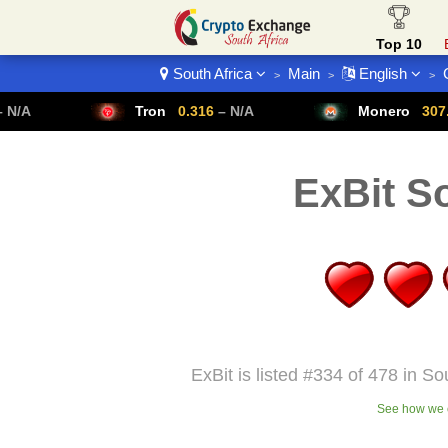
Top 10
South Africa
Main
English
>
>
>
Crypto List
Tron
0.316
– N/A
Monero
307.14
– N/A
ExBit So
ExBit is listed #334 of 478 in So
See how we c