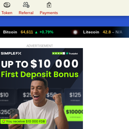
Token
Referral
Payments
64,611
▲ +0.79%
Litecoin
42.8
– N/A
ADVERTISEMENT