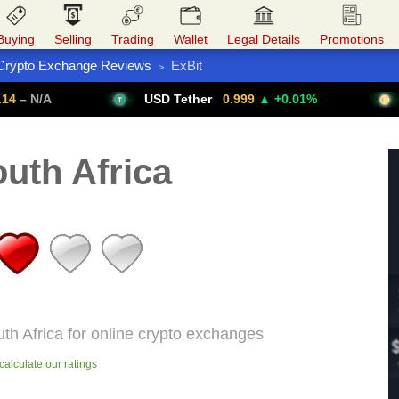
Buying
Selling
Trading
Wallet
Legal Details
Promotions
Crypto Exchange Reviews
ExBit
>
Trade Forex
Get VPN
USD Tether
0.999
▲ +0.01%
Bitcoin
uth Africa
uth Africa for online crypto exchanges
alculate our ratings