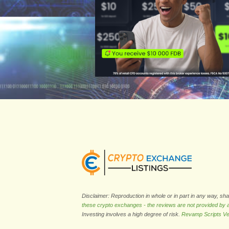
Disclaimer: Reproduction in whole or in part in any way, sh
these crypto exchanges - the reviews are not provided by
Investing involves a high degree of risk.
Revamp Scripts Ve