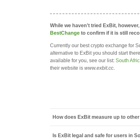
While we haven't tried ExBit, however,
BestChange
to confirm if it is still 
Currently our best crypto exchange for So
alternative to ExBit you should start the
available for you, see our list:
South Afri
their website is
www.exbit.cc
.
How does ExBit measure up to other 
Is ExBit legal and safe for users in S