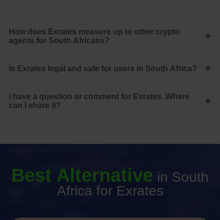
How does Exrates measure up to other crypto
+
agents for South Africans?
+
Is Exrates legal and safe for users in South Africa?
I have a question or comment for Exrates. Where
+
can I share it?
Best Alternative
in South
Africa for Exrates