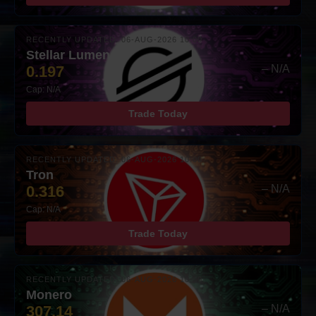
RECENTLY UPDATED: 06-AUG-2026 10:00
Stellar Lumens
0.197
– N/A
Cap: N/A
Trade Today
RECENTLY UPDATED: 06-AUG-2026 10:00
Tron
0.316
– N/A
Cap: N/A
Trade Today
RECENTLY UPDATED: 06-AUG-2026 10:00
Monero
307.14
– N/A