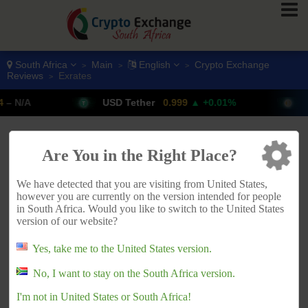
South Africa
Main
English
Crypto Exchange
>
>
>
Reviews
Exrates
>
USD Tether
0.999
▲ +0.01%
Bitcoin
ADVERTISEMENT
Are You in the Right Place?
We have detected that you are visiting from United States,
however you are currently on the version intended for people
in South Africa. Would you like to switch to the United States
version of our website?
Yes, take me to the United States version.
No, I want to stay on the South Africa version.
I'm not in United States or South Africa!