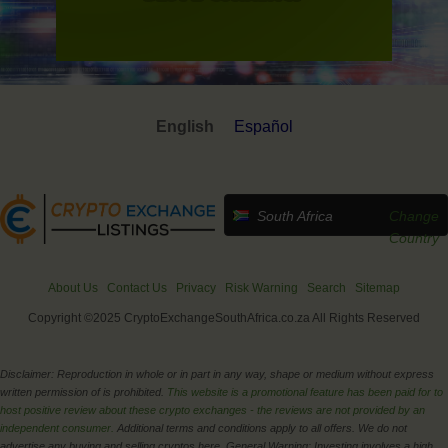
English
Español
South Africa
Change
Country
About Us
Contact Us
Privacy
Risk Warning
Search
Sitemap
Copyright ©2025 CryptoExchangeSouthAfrica.co.za All Rights Reserved
Disclaimer: Reproduction in whole or in part in any way, shape or medium without express
written permission of is prohibited.
This website is a promotional feature has been paid for to
host positive review about these crypto exchanges - the reviews are not provided by an
independent consumer.
Additional terms and conditions apply to all offers. We do not
advertise any buying and selling cryptos here. General Warning: Investing involves a high