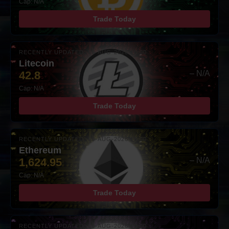
Cap: N/A
Trade Today
RECENTLY UPDATED: 06-AUG-2026 10:00
Litecoin
42.8
– N/A
Cap: N/A
Trade Today
RECENTLY UPDATED: 06-AUG-2026 10:00
Ethereum
1,624.95
– N/A
Cap: N/A
Trade Today
RECENTLY UPDATED: 06-AUG-2026 10:00