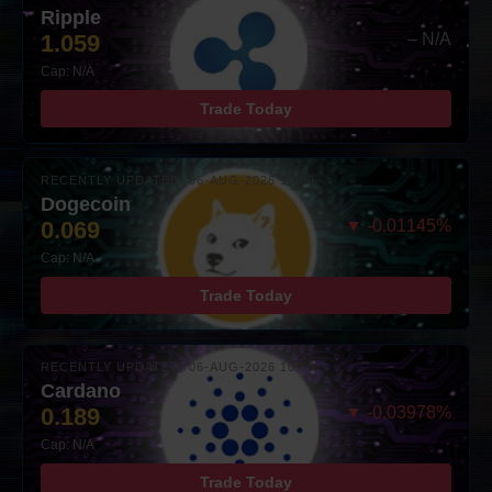
Ripple
1.059
– N/A
Cap: N/A
Trade Today
RECENTLY UPDATED: 06-AUG-2026 10:00
Dogecoin
0.069
▼ -0.01145%
Cap: N/A
Trade Today
RECENTLY UPDATED: 06-AUG-2026 10:00
Cardano
0.189
▼ -0.03978%
Cap: N/A
Trade Today