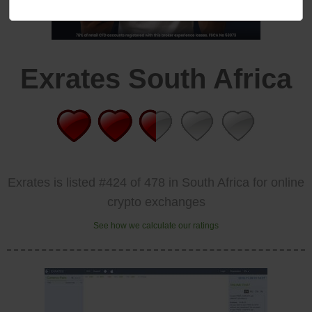
Exrates South Africa
Exrates is listed #424 of 478 in South Africa for online
crypto exchanges
See how we calculate our ratings