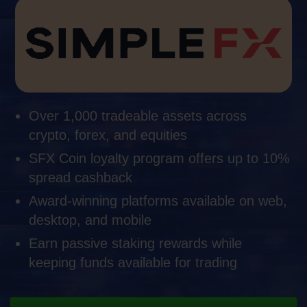
Over 1,000 tradeable assets across
crypto, forex, and equities
SFX Coin loyalty program offers up to 10%
spread cashback
Award-winning platforms available on web,
desktop, and mobile
Earn passive staking rewards while
keeping funds available for trading