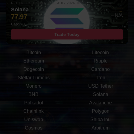
RECENTLY UPDATED: 06-AUG-2026 10:00
Solana
77.97
– N/A
Cap: N/A
Trade Today
Bitcoin
Litecoin
Ethereum
Ripple
Dogecoin
Cardano
Stellar Lumens
Tron
Monero
USD Tether
BNB
Solana
Polkadot
Avalanche
Chainlink
Polygon
Uniswap
Shiba Inu
Cosmos
Arbitrum