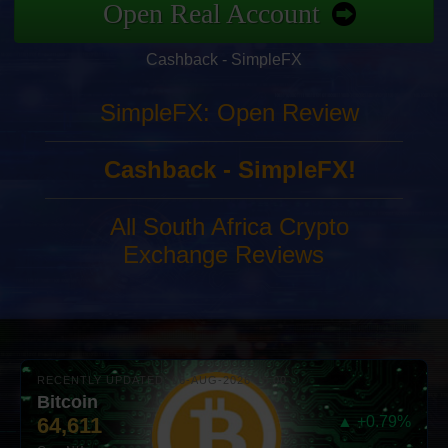
Open Real Account
Cashback - SimpleFX
SimpleFX: Open Review
Cashback - SimpleFX!
All South Africa Crypto
Exchange Reviews
RECENTLY UPDATED: 06-AUG-2026 10:00
Bitcoin
64,611
▲ +0.79%