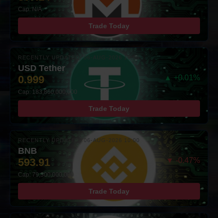
Cap: N/A
Trade Today
RECENTLY UPDATED: 06-AUG-2026 10:00
USD Tether
0.999
▲ +0.01%
Cap: 183,860,000,000
Trade Today
RECENTLY UPDATED: 06-AUG-2026 10:00
BNB
593.91
▼ -0.47%
Cap: 79,300,000,000
Trade Today