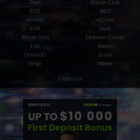
Dash
Bitcoin Cash
EOS
NEO
NeoGas
VeChain
IOTA
Qtum
Bitcoin Gold
Ethereum Classic
Lisk
Walton
OmiseGO
Zcash
Verge
Waves
Crypto List
ADVERTISEMENT