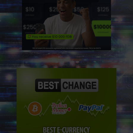
ADVERTISEMENT