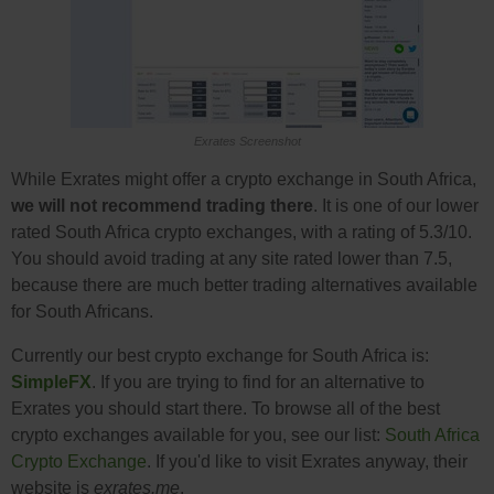
Exrates Screenshot
While Exrates might offer a crypto exchange in South Africa,
we will not recommend trading there
. It is one of our lower
rated South Africa crypto exchanges, with a rating of 5.3/10.
You should avoid trading at any site rated lower than 7.5,
because there are much better trading alternatives available
for South Africans.
Currently our best crypto exchange for South Africa is:
SimpleFX
. If you are trying to find for an alternative to
Exrates you should start there. To browse all of the best
crypto exchanges available for you, see our list:
South Africa
Crypto Exchange
. If you'd like to visit Exrates anyway, their
website is
exrates.me
.