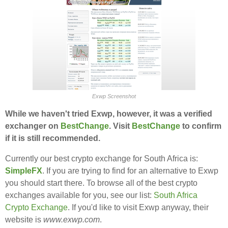
Exwp Screenshot
While we haven't tried Exwp, however, it was a verified
exchanger on
BestChange
. Visit
BestChange
to confirm
if it is still recommended.
Currently our best crypto exchange for South Africa is:
SimpleFX
. If you are trying to find for an alternative to Exwp
you should start there. To browse all of the best crypto
exchanges available for you, see our list:
South Africa
Crypto Exchange
. If you'd like to visit Exwp anyway, their
website is
www.exwp.com
.