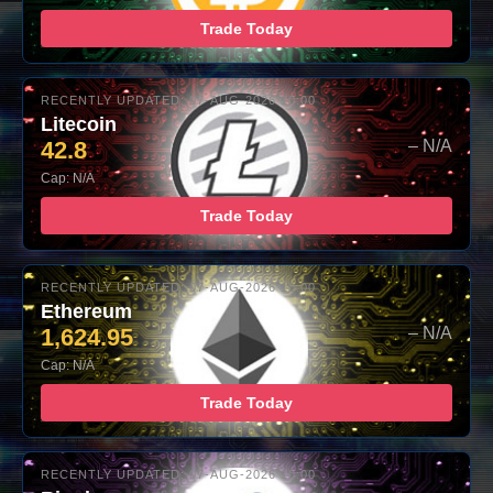
Trade Today
RECENTLY UPDATED: 07-AUG-2026 10:00
Litecoin
42.8
– N/A
Cap: N/A
Trade Today
RECENTLY UPDATED: 07-AUG-2026 10:00
Ethereum
1,624.95
– N/A
Cap: N/A
Trade Today
RECENTLY UPDATED: 07-AUG-2026 10:00