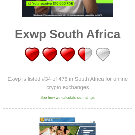
Exwp South Africa
Exwp is listed #34 of 478 in South Africa for online
crypto exchanges
See how we calculate our ratings