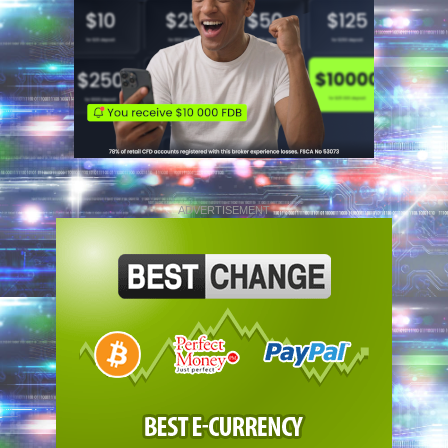
ADVERTISEMENT