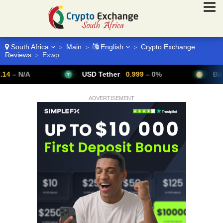
South Africa
Main
English
Crypto Exchange
>
>
>
Reviews
Exwp
>
/A
USD Tether
0.999
– 0%
Bitcoin
6
ADVERTISEMENT