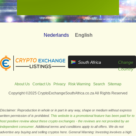
Nederlands
English
South Africa
Change
Country
About Us
Contact Us
Privacy
Risk Warning
Search
Sitemap
Copyright ©2025 CryptoExchangeSouthAfrica.co.za All Rights Reserved
Disclaimer: Reproduction in whole or in part in any way, shape or medium without express
written permission of is prohibited.
This website is a promotional feature has been paid for to
host positive review about these crypto exchanges - the reviews are not provided by an
independent consumer.
Additional terms and conditions apply to all offers. We do not
advertise any buying and selling cryptos here. General Warning: Investing involves a high