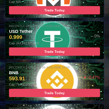
Cap: N/A
Trade Today
RECENTLY UPDATED: 07-AUG-2026 10:00
USD Tether
0.999
– 0%
Cap: 183,812,671,363
Trade Today
RECENTLY UPDATED: 06-AUG-2026 10:00
BNB
593.91
▼ -0.47%
Cap: 79,300,000,000
Trade Today
RECENTLY UPDATED: 07-AUG-2026 10:00