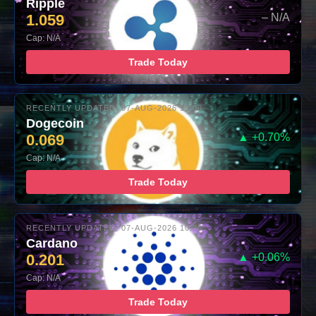
Ripple
1.059
– N/A
Cap: N/A
Trade Today
RECENTLY UPDATED: 07-AUG-2026 10:00
Dogecoin
0.069
▲ +0.70%
Cap: N/A
Trade Today
RECENTLY UPDATED: 07-AUG-2026 10:00
Cardano
0.201
▲ +0.06%
Cap: N/A
Trade Today