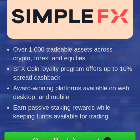
Over 1,000 tradeable assets across
crypto, forex, and equities
SFX Coin loyalty program offers up to 10%
spread cashback
Award-winning platforms available on web,
desktop, and mobile
Earn passive staking rewards while
keeping funds available for trading