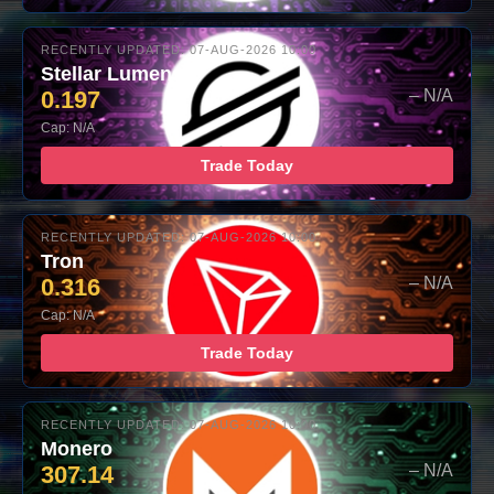
RECENTLY UPDATED: 07-AUG-2026 10:00
Stellar Lumens
0.197
– N/A
Cap: N/A
Trade Today
RECENTLY UPDATED: 07-AUG-2026 10:00
Tron
0.316
– N/A
Cap: N/A
Trade Today
RECENTLY UPDATED: 07-AUG-2026 10:00
Monero
307.14
– N/A