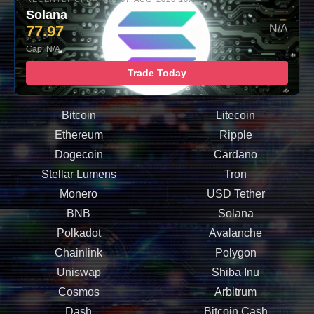
Solana
77.97
– N/A
Cap: N/A
Trade Today
Bitcoin
Litecoin
Ethereum
Ripple
Dogecoin
Cardano
Stellar Lumens
Tron
Monero
USD Tether
BNB
Solana
Polkadot
Avalanche
Chainlink
Polygon
Uniswap
Shiba Inu
Cosmos
Arbitrum
Dash
Bitcoin Cash