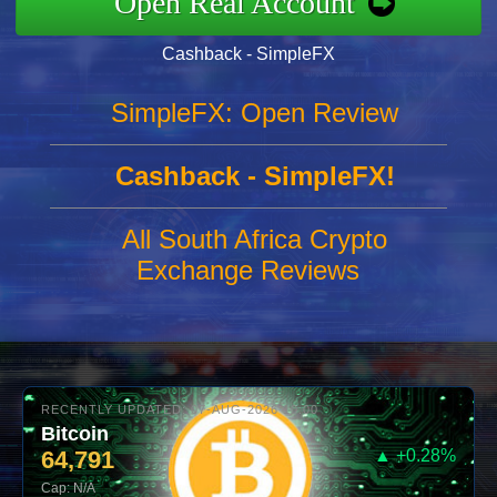
Open Real Account
Cashback - SimpleFX
SimpleFX: Open Review
Cashback - SimpleFX!
All South Africa Crypto
Exchange Reviews
RECENTLY UPDATED: 07-AUG-2026 10:00
Bitcoin
64,791
▲ +0.28%
Cap: N/A