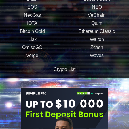
EOS
NEO
NeoGas
VeChain
IOTA
Qtum
Bitcoin Gold
Ethereum Classic
Lisk
Walton
OmiseGO
Zcash
Verge
Waves
Crypto List
ADVERTISEMENT