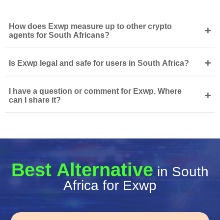
How does Exwp measure up to other crypto
+
agents for South Africans?
+
Is Exwp legal and safe for users in South Africa?
I have a question or comment for Exwp. Where
+
can I share it?
Best Alternative
in South
Africa for Exwp