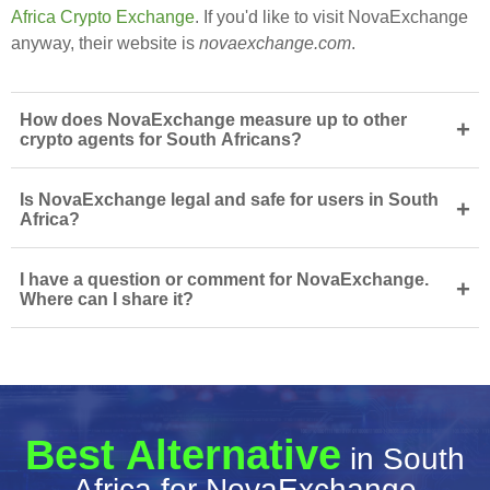
Africa Crypto Exchange
. If you'd like to visit NovaExchange
anyway, their website is
novaexchange.com
.
How does NovaExchange measure up to other
+
crypto agents for South Africans?
Is NovaExchange legal and safe for users in South
+
Africa?
I have a question or comment for NovaExchange.
+
Where can I share it?
Best Alternative
in South
Africa for NovaExchange