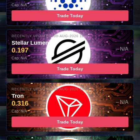
Cap: N/A
Trade Today
RECENTLY UPDATED: 09-AUG-2026 10:00
Stellar Lumens
0.197
– N/A
Cap: N/A
Trade Today
RECENTLY UPDATED: 09-AUG-2026 10:00
Tron
0.316
– N/A
Cap: N/A
Trade Today