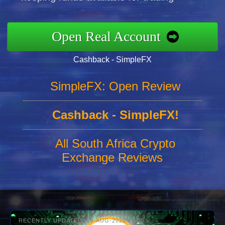
Open Real Account
Cashback - SimpleFX
SimpleFX: Open Review
Cashback - SimpleFX!
All South Africa Crypto
Exchange Reviews
RECENTLY UPDATED: 09-AUG-2026 10:00