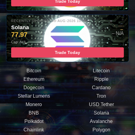
Trade Today
RECENTLY UPDATED: 09-AUG-2026 10:00
Solana
77.97
– N/A
Cap: N/A
Trade Today
Bitcoin
Litecoin
Ethereum
Ripple
Dogecoin
Cardano
Stellar Lumens
Tron
Monero
USD Tether
BNB
Solana
Polkadot
Avalanche
Chainlink
Polygon