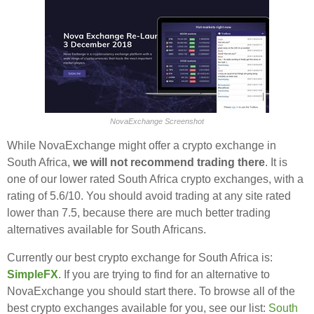
NovaExchange Screenshot
While NovaExchange might offer a crypto exchange in
South Africa,
we will not recommend trading there
. It is
one of our lower rated South Africa crypto exchanges, with a
rating of 5.6/10. You should avoid trading at any site rated
lower than 7.5, because there are much better trading
alternatives available for South Africans.
Currently our best crypto exchange for South Africa is:
SimpleFX
. If you are trying to find for an alternative to
NovaExchange you should start there. To browse all of the
best crypto exchanges available for you, see our list:
South