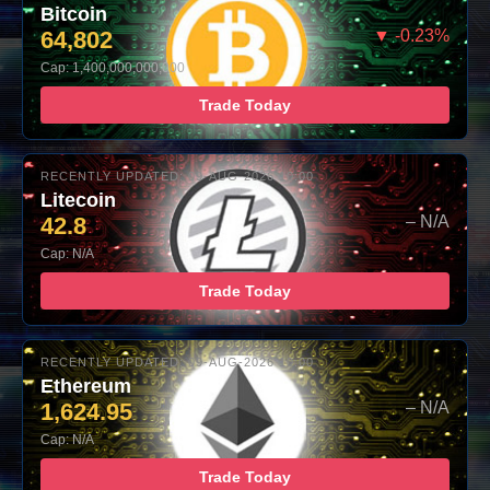
Bitcoin
64,802
▼ -0.23%
Cap: 1,400,000,000,000
Trade Today
RECENTLY UPDATED: 09-AUG-2026 10:00
Litecoin
42.8
– N/A
Cap: N/A
Trade Today
RECENTLY UPDATED: 09-AUG-2026 10:00
Ethereum
1,624.95
– N/A
Cap: N/A
Trade Today