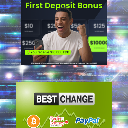
ADVERTISEMENT