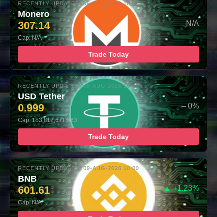
RECENTLY UPDATED: 09-AUG-2026 10:00
Monero
307.14
– N/A
Cap: N/A
Trade Today
RECENTLY UPDATED: 09-AUG-2026 10:00
USD Tether
0.999
– 0%
Cap: 183,812,671,363
Trade Today
RECENTLY UPDATED: 09-AUG-2026 10:00
BNB
601.61
▲ +1.23%
Cap: N/A