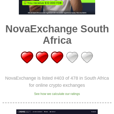
NovaExchange South
Africa
NovaExchange is listed #403 of 478 in South Africa
for online crypto exchanges
See how we calculate our ratings