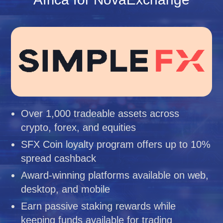
Over 1,000 tradeable assets across
crypto, forex, and equities
SFX Coin loyalty program offers up to 10%
spread cashback
Award-winning platforms available on web,
desktop, and mobile
Earn passive staking rewards while
keeping funds available for trading