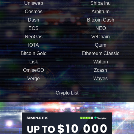
Uniswap
Shiba Inu
Cosmos
Arbitrum
Dash
Bitcoin Cash
EOS
NEO
NeoGas
VeChain
IOTA
Qtum
Bitcoin Gold
Ethereum Classic
Lisk
Walton
OmiseGO
Zcash
Verge
Waves
Crypto List
ADVERTISEMENT