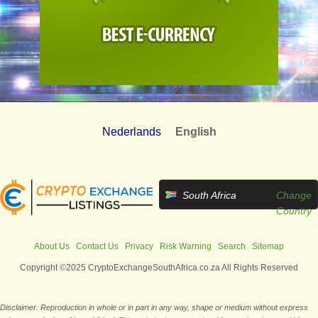
Nederlands
English
South Africa
Change
Country
About Us
Contact Us
Privacy
Risk Warning
Search
Sitemap
Copyright ©2025 CryptoExchangeSouthAfrica.co.za All Rights Reserved
Disclaimer: Reproduction in whole or in part in any way, shape or medium without express