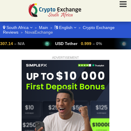
South Africa
Main
English
Crypto Exchange
>
>
>
Reviews
NovaExchange
>
– N/A
USD Tether
0.999
– 0%
Bitcoi
ADVERTISEMENT