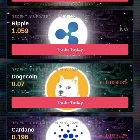
RECENTLY UPDATED: 09-AUG-2026 10:00
Ripple
1.059
– N/A
Cap: N/A
Trade Today
RECENTLY UPDATED: 09-AUG-2026 10:00
Dogecoin
0.07
▼ -0.00408%
Cap: N/A
Trade Today
RECENTLY UPDATED: 09-AUG-2026 10:00
Cardano
0.196
▼ -0.01312%