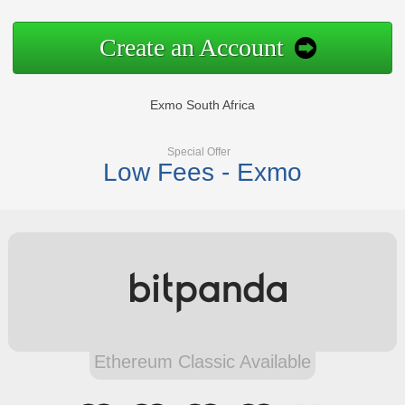
Create an Account
Exmo South Africa
Special Offer
Low Fees - Exmo
Ethereum Classic Available