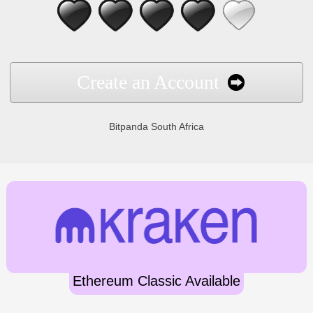
Create an Account
Bitpanda South Africa
Ethereum Classic Available