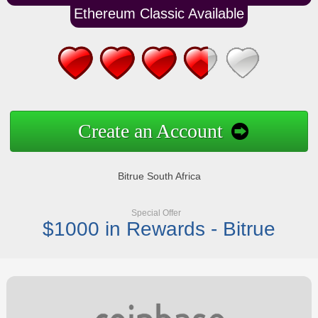
Ethereum Classic Available
Create an Account
Bitrue South Africa
Special Offer
$1000 in Rewards - Bitrue