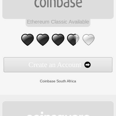
Ethereum Classic Available
Create an Account
Coinbase South Africa