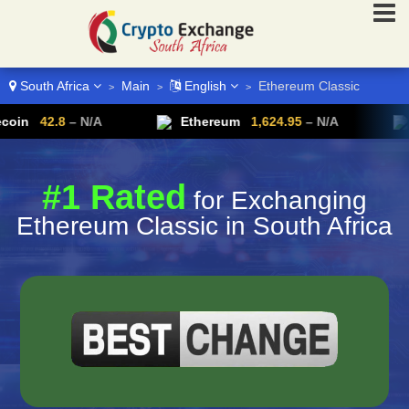
South Africa
Main
English
Ethereum Classic
>
>
>
.8
– N/A
Ethereum
1,624.95
– N/A
Ripple
#1 Rated
for Exchanging
Ethereum Classic in South Africa