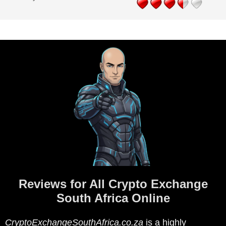
Reviews for All Crypto Exchange
South Africa Online
CryptoExchangeSouthAfrica.co.za
is a highly