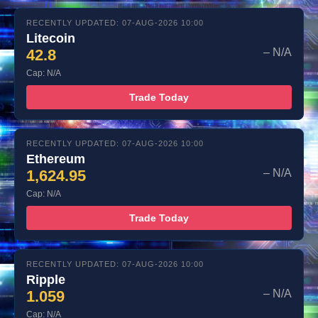
RECENTLY UPDATED: 07-AUG-2026 10:00
Litecoin
42.8
– N/A
Cap: N/A
Trade Today
RECENTLY UPDATED: 07-AUG-2026 10:00
Ethereum
1,624.95
– N/A
Cap: N/A
Trade Today
RECENTLY UPDATED: 07-AUG-2026 10:00
Ripple
1.059
– N/A
Cap: N/A