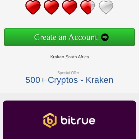
Create an Account
Kraken South Africa
Special Offer
500+ Cryptos - Kraken