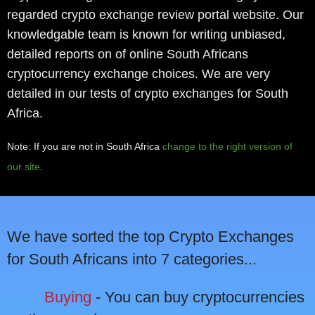
regarded crypto exchange review portal website. Our
knowledgable team is known for writing unbiased,
detailed reports on of online South Africans
cryptocurrency exchange choices. We are very
detailed in our tests of crypto exchanges for South
Africa.
Note: If you are not in South Africa
change to the right version of
our site
.
We have sorted the top Crypto Exchanges
for South Africans into 7 categories...
Buying
- You can buy cryptocurrencies