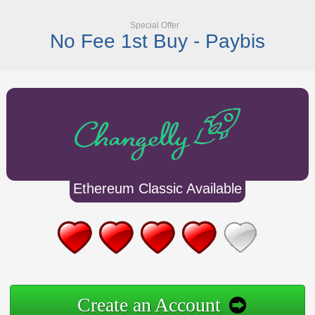
Special Offer
No Fee 1st Buy - Paybis
Ethereum Classic Available
Create an Account