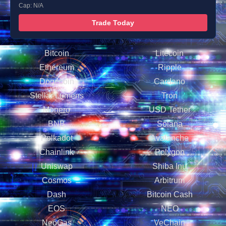
Cap: N/A
Trade Today
Bitcoin
Litecoin
Ethereum
Ripple
Dogecoin
Cardano
Stellar Lumens
Tron
Monero
USD Tether
BNB
Solana
Polkadot
Avalanche
Chainlink
Polygon
Uniswap
Shiba Inu
Cosmos
Arbitrum
Dash
Bitcoin Cash
EOS
NEO
NeoGas
VeChain