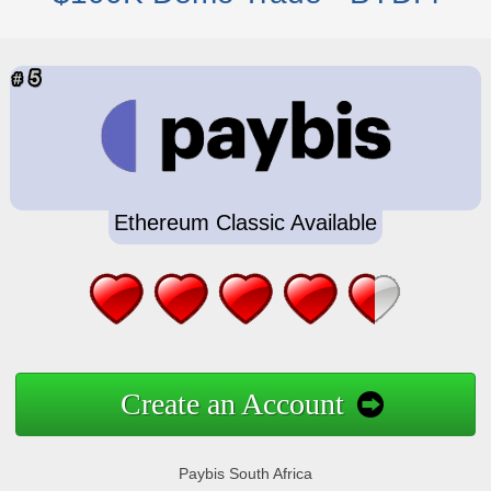
Ethereum Classic Available
Create an Account
Paybis South Africa