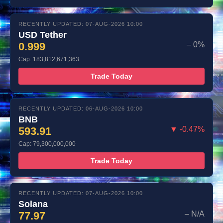
RECENTLY UPDATED: 07-AUG-2026 10:00
USD Tether
0.999
– 0%
Cap: 183,812,671,363
Trade Today
RECENTLY UPDATED: 06-AUG-2026 10:00
BNB
593.91
▼ -0.47%
Cap: 79,300,000,000
Trade Today
RECENTLY UPDATED: 07-AUG-2026 10:00
Solana
77.97
– N/A