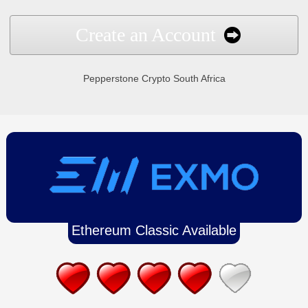
Create an Account
Pepperstone Crypto South Africa
Ethereum Classic Available