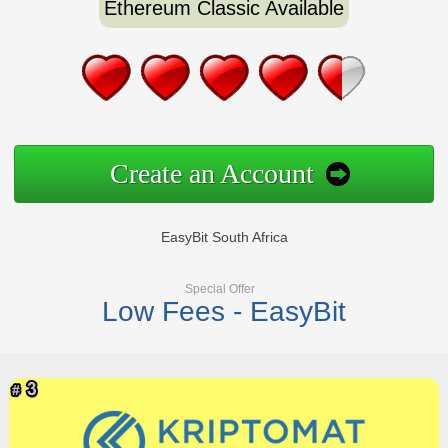
Ethereum Classic Available
Create an Account
EasyBit South Africa
Special Offer
Low Fees - EasyBit