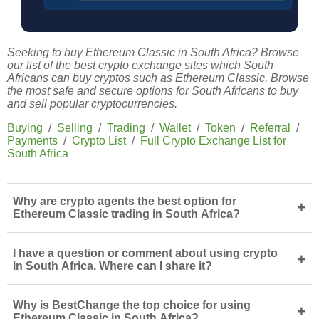
Seeking to buy Ethereum Classic in South Africa? Browse
our list of the best crypto exchange sites which South
Africans can buy cryptos such as Ethereum Classic. Browse
the most safe and secure options for South Africans to buy
and sell popular cryptocurrencies.
Buying
/
Selling
/
Trading
/
Wallet
/
Token
/
Referral
/
Payments
/
Crypto List
/
Full Crypto Exchange List for
South Africa
Why are crypto agents the best option for
+
Ethereum Classic trading in South Africa?
I have a question or comment about using crypto
+
in South Africa. Where can I share it?
Why is BestChange the top choice for using
+
Ethereum Classic in South Africa?