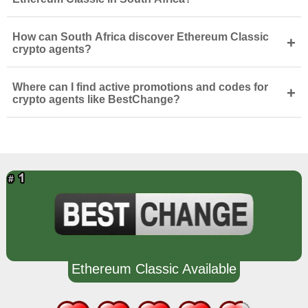
How can South Africa discover Ethereum Classic
+
crypto agents?
Where can I find active promotions and codes for
+
crypto agents like BestChange?
Ethereum Classic Available