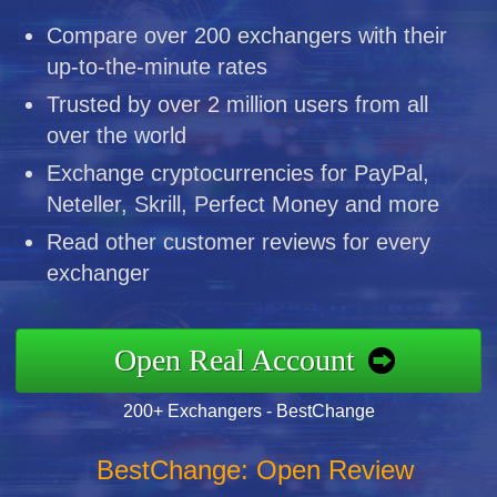
Compare over 200 exchangers with their
up-to-the-minute rates
Trusted by over 2 million users from all
over the world
Exchange cryptocurrencies for PayPal,
Neteller, Skrill, Perfect Money and more
Read other customer reviews for every
exchanger
Open Real Account
200+ Exchangers - BestChange
BestChange: Open Review