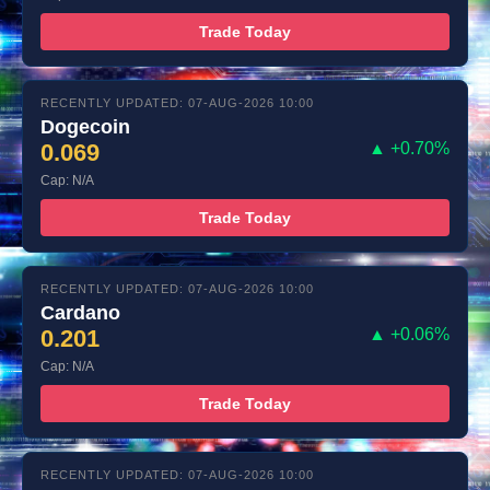
Trade Today
RECENTLY UPDATED: 07-AUG-2026 10:00
Dogecoin
0.069
▲ +0.70%
Cap: N/A
Trade Today
RECENTLY UPDATED: 07-AUG-2026 10:00
Cardano
0.201
▲ +0.06%
Cap: N/A
Trade Today
RECENTLY UPDATED: 07-AUG-2026 10:00