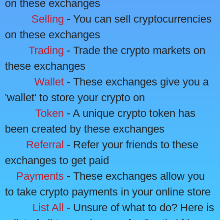
on these exchanges
Selling
- You can sell cryptocurrencies
on these exchanges
Trading
- Trade the crypto markets on
these exchanges
Wallet
- These exchanges give you a
'wallet' to store your crypto on
Token
- A unique crypto token has
been created by these exchanges
Referral
- Refer your friends to these
exchanges to get paid
Payments
- These exchanges allow you
to take crypto payments in your online store
List All
- Unsure of what to do? Here is