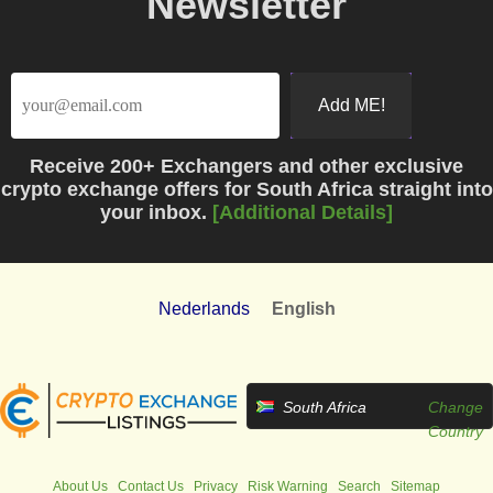
Newsletter
Receive
200+ Exchangers
and other exclusive
crypto exchange offers for South Africa straight into
your inbox.
[Additional Details]
Nederlands
English
South Africa
Change
Country
About Us
Contact Us
Privacy
Risk Warning
Search
Sitemap