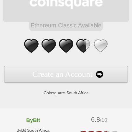
Ethereum Classic Available
Create an Account
Coinsquare South Africa
6.8
/10
ByBit
ByBit South Africa