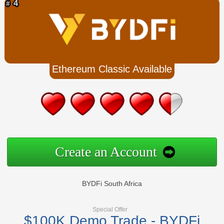
Ethereum Classic Available
Create an Account
BYDFi South Africa
Special Offer
$100K Demo Trade - BYDFi