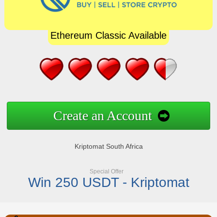
Ethereum Classic Available
Create an Account
Kriptomat South Africa
Special Offer
Win 250 USDT - Kriptomat