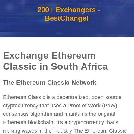
200+ Exchangers -
BestChange!
Exchange Ethereum
Classic in South Africa
The Ethereum Classic Network
Ethereum Classic is a decentralized, open-source
cryptocurrency that uses a Proof of Work (PoW)
consensus algorithm and maintains the original
Ethereum blockchain. It's a cryptocurrency that's
making waves in the industry The Ethereum Classic