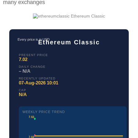
many exchanges
Ethereum Classic
Every price is in USD
Ethereum Classic
PRESENT PRICE
7.02
DAILY CHANGE
– N/A
RECENTLY UPDATED
07-Aug-2026 10:01
CAP
N/A
WEEKLY PRICE TREND
7.02
7.02