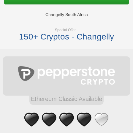
Changelly South Africa
Special Offer
150+ Cryptos - Changelly
Ethereum Classic Available