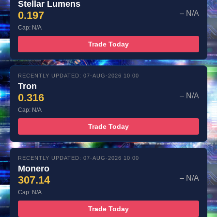
Stellar Lumens
0.197
– N/A
Cap: N/A
Trade Today
RECENTLY UPDATED: 07-AUG-2026 10:00
Tron
0.316
– N/A
Cap: N/A
Trade Today
RECENTLY UPDATED: 07-AUG-2026 10:00
Monero
307.14
– N/A
Cap: N/A
Trade Today