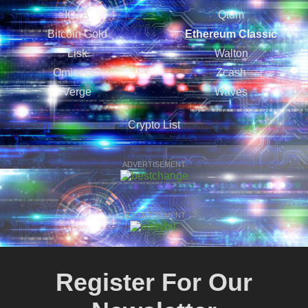
IOTA
Qtum
Bitcoin Gold
Ethereum Classic
Lisk
Walton
OmiseGO
Zcash
Verge
Waves
Crypto List
ADVERTISEMENT
ADVERTISEMENT
Register For Our