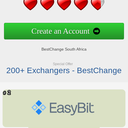
Create an Account
BestChange South Africa
Special Offer
200+ Exchangers - BestChange