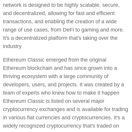
network is designed to be highly scalable, secure,
and decentralized, allowing for fast and efficient
transactions, and enabling the creation of a wide
range of use cases, from DeFi to gaming and more.
It's a decentralized platform that's taking over the
industry
Ethereum Classic emerged from the original
Ethereum blockchain and has since grown into a
thriving ecosystem with a large community of
developers, users, and projects. It was created by a
team of experts who knew how to make it happen
Ethereum Classic is listed on several major
cryptocurrency exchanges and is available for trading
in various fiat currencies and cryptocurrencies. It's a
widely recognized cryptocurrency that's traded on