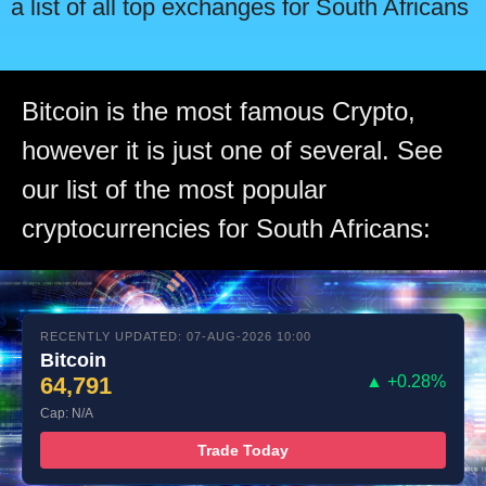
a list of all top exchanges for South Africans
Bitcoin is the most famous Crypto,
however it is just one of several. See
our list of the most popular
cryptocurrencies for South Africans:
RECENTLY UPDATED: 07-AUG-2026 10:00
Bitcoin
64,791
▲ +0.28%
Cap: N/A
Trade Today