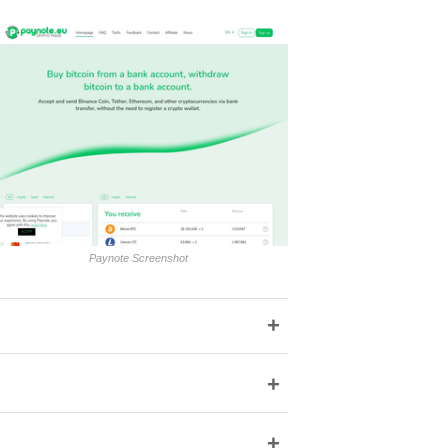
Paynote Screenshot
+
+
+