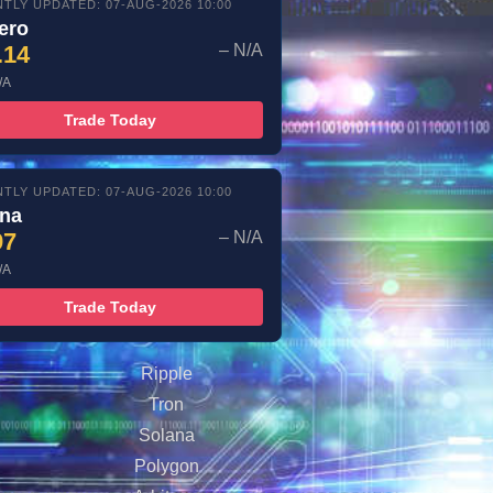
TLY UPDATED: 07-AUG-2026 10:00
ero
.14
– N/A
/A
Trade Today
TLY UPDATED: 07-AUG-2026 10:00
ana
97
– N/A
/A
Trade Today
Ripple
Tron
Solana
Polygon