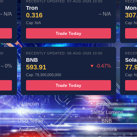
00
RECENTLY UPDATED: 07-AUG-2026 10:00
RECEN
Tron
Mon
– N/A
0.316
– N/A
307
Cap: N/A
Cap: N
Trade Today
00
RECENTLY UPDATED: 06-AUG-2026 10:00
RECEN
BNB
Sol
– 0%
593.91
▼ -0.47%
77.
Cap: 79,300,000,000
Cap: N
Trade Today
Litecoin
Ethereum
Cardano
Stellar Lumens
USD Tether
BNB
Avalanche
Chainlink