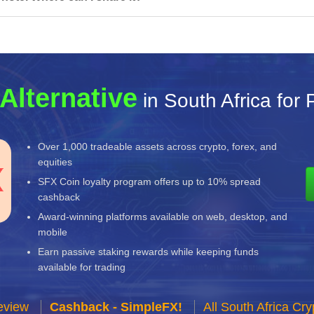
Alternative
in South Africa for
Over 1,000 tradeable assets across crypto, forex, and
equities
SFX Coin loyalty program offers up to 10% spread
cashback
Award-winning platforms available on web, desktop, and
mobile
Earn passive staking rewards while keeping funds
available for trading
eview
Cashback - SimpleFX!
All South Africa C