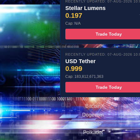
RECENTLY UPDATED: 07-AUG-2026 10:
Stellar Lumens
0.197
Cap: N/A
Trade Today
RECENTLY UPDATED: 07-AUG-2026 10:
USD Tether
0.999
Cap: 183,812,671,363
Trade Today
Bitcoin
Dogecoin
Monero
Polkadot