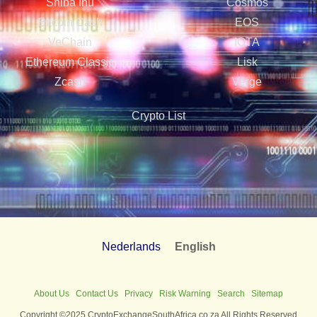
Shiba Inu
Cosmos
Bitcoin Cash
EOS
VeChain
IOTA
Ethereum Classic
Lisk
Zcash
Verge
Crypto List
Nederlands
English
About Us
Contact Us
Privacy
Risk Warning
Search
Sitemap
Copyright ©2025 CryptoExchangeSouthAfrica.co.za All Rights Reserved