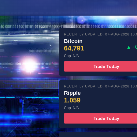
RECENTLY UPDATED: 07-AUG-2026 10:
Bitcoin
64,791
▲ +
Cap: N/A
Trade Today
RECENTLY UPDATED: 07-AUG-2026 10:
Ripple
1.059
Cap: N/A
Trade Today