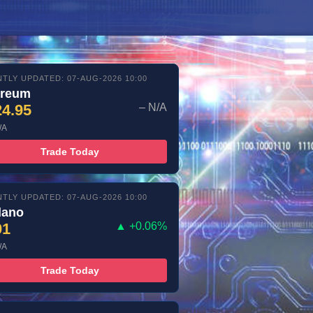
TLY UPDATED: 07-AUG-2026 10:00
ereum
24.95
– N/A
/A
Trade Today
TLY UPDATED: 07-AUG-2026 10:00
dano
01
▲ +0.06%
/A
Trade Today