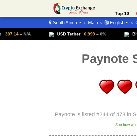
Top 10
South Africa
Main
English
>
>
>
Crypto List
– N/A
USD Tether
0.999
– 0%
Bitcoin
64
Paynote S
Paynote is listed #244 of 478 in S
See how we c