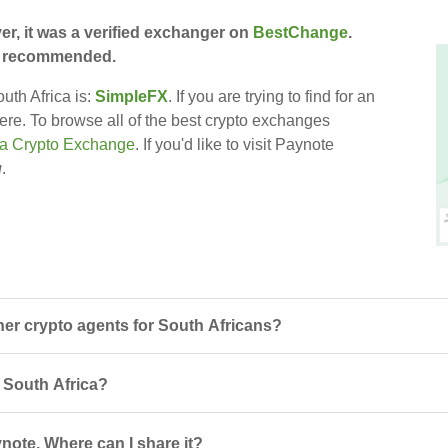
er, it was a verified exchanger on
BestChange
.
till recommended.
uth Africa is:
SimpleFX
. If you are trying to find for an
here. To browse all of the best crypto exchanges
ca Crypto Exchange
. If you'd like to visit Paynote
u
.
er crypto agents for South Africans?
n South Africa?
note. Where can I share it?