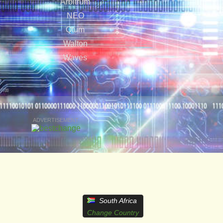
Arbitrum
NEO
Qtum
Walton
Waves
ADVERTISEMENT
South Africa
Change Country