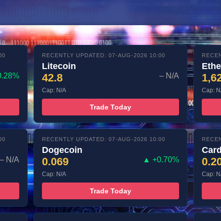
00
RECENTLY UPDATED: 07-AUG-2026 10:00
RECEN
Litecoin
Eth
0.28%
42.8
– N/A
1,6
Cap: N/A
Cap: N
Trade Today
00
RECENTLY UPDATED: 07-AUG-2026 10:00
RECEN
Dogecoin
Car
– N/A
0.069
▲ +0.70%
0.2
Cap: N/A
Cap: N
Trade Today