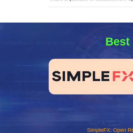
Best 
SimpleFX: Open R