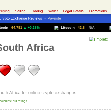
Buying
Selling
Trading
Wallet
Legal Details
Promotions
Crypto Exchange Reviews
Paynote
>
Trade Forex
Get VPN
,791
▲ +0.28%
Litecoin
42.8
– N/A
Ether
outh Africa
outh Africa for online crypto exchanges
alculate our ratings