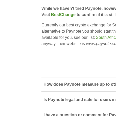
While we haven't tried Paynote, howev
Visit
BestChange
to confirm if it is s
Currently our best crypto exchange for So
alternative to Paynote you should start t
available for you, see our list:
South Afri
anyway, their website is
www.paynote.e
How does Paynote measure up to oth
Is Paynote legal and safe for users i
I have a question or comment for Pay