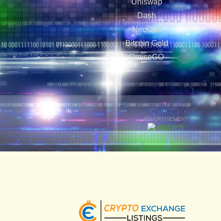
Uniswap
Dash
NeoGas
Bitcoin Gold
OmiseGO
ADVERTISEMENT