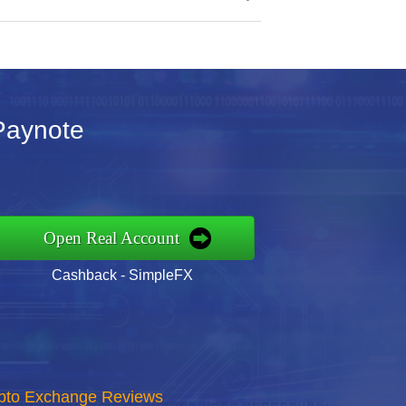
 Paynote
Open Real Account
Cashback - SimpleFX
rypto Exchange Reviews