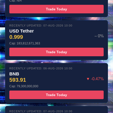
Cap: N/A
Trade Today
RECENTLY UPDATED: 07-AUG-2026 10:00
USD Tether
0.999
– 0%
Cap: 183,812,671,363
Trade Today
RECENTLY UPDATED: 06-AUG-2026 10:00
BNB
593.91
▼ -0.47%
Cap: 79,300,000,000
Trade Today
RECENTLY UPDATED: 07-AUG-2026 10:00