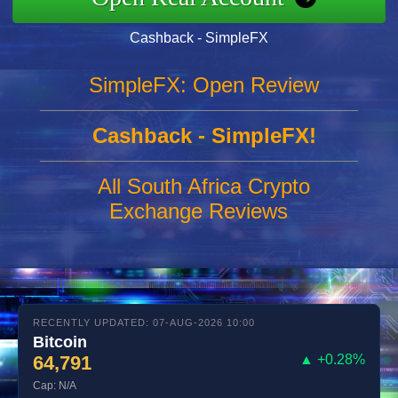
Cashback - SimpleFX
SimpleFX: Open Review
Cashback - SimpleFX!
All South Africa Crypto
Exchange Reviews
RECENTLY UPDATED: 07-AUG-2026 10:00
Bitcoin
64,791
▲ +0.28%
Cap: N/A