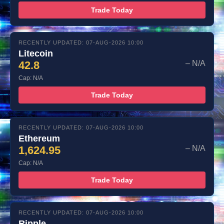
Trade Today
RECENTLY UPDATED: 07-AUG-2026 10:00
Litecoin
42.8
– N/A
Cap: N/A
Trade Today
RECENTLY UPDATED: 07-AUG-2026 10:00
Ethereum
1,624.95
– N/A
Cap: N/A
Trade Today
RECENTLY UPDATED: 07-AUG-2026 10:00
Ripple