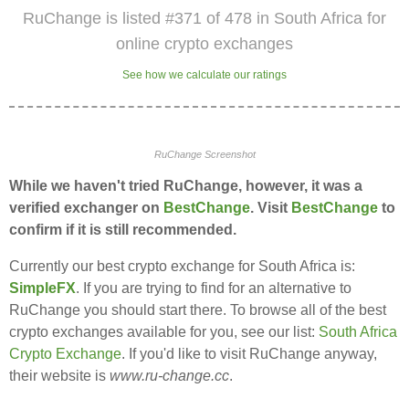
RuChange is listed #371 of 478 in South Africa for
online crypto exchanges
See how we calculate our ratings
RuChange Screenshot
While we haven't tried RuChange, however, it was a
verified exchanger on
BestChange
. Visit
BestChange
to
confirm if it is still recommended.
Currently our best crypto exchange for South Africa is:
SimpleFX
. If you are trying to find for an alternative to
RuChange you should start there. To browse all of the best
crypto exchanges available for you, see our list:
South Africa
Crypto Exchange
. If you'd like to visit RuChange anyway,
their website is
www.ru-change.cc
.