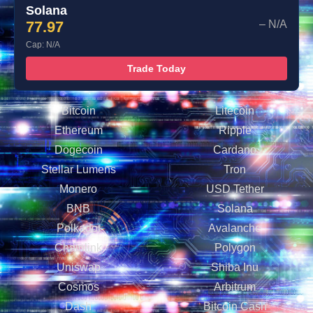
Solana
77.97
– N/A
Cap: N/A
Trade Today
Bitcoin
Litecoin
Ethereum
Ripple
Dogecoin
Cardano
Stellar Lumens
Tron
Monero
USD Tether
BNB
Solana
Polkadot
Avalanche
Chainlink
Polygon
Uniswap
Shiba Inu
Cosmos
Arbitrum
Dash
Bitcoin Cash