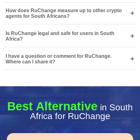
How does RuChange measure up to other crypto
+
agents for South Africans?
Is RuChange legal and safe for users in South
+
Africa?
I have a question or comment for RuChange.
+
Where can I share it?
Best Alternative
in South
Africa for RuChange