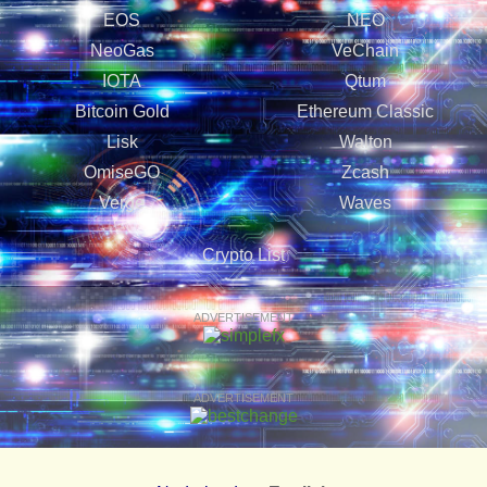
EOS
NEO
NeoGas
VeChain
IOTA
Qtum
Bitcoin Gold
Ethereum Classic
Lisk
Walton
OmiseGO
Zcash
Verge
Waves
Crypto List
ADVERTISEMENT
ADVERTISEMENT