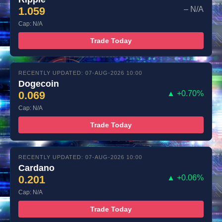
1.059
– N/A
Cap: N/A
Trade Today
RECENTLY UPDATED: 07-AUG-2026 10:00
Dogecoin
0.069
▲ +0.70%
Cap: N/A
Trade Today
RECENTLY UPDATED: 07-AUG-2026 10:00
Cardano
0.201
▲ +0.06%
Cap: N/A
Trade Today