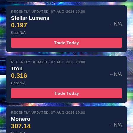
RECENTLY UPDATED: 07-AUG-2026 10:00
Stellar Lumens
0.197
– N/A
Cap: N/A
Trade Today
RECENTLY UPDATED: 07-AUG-2026 10:00
Tron
0.316
– N/A
Cap: N/A
Trade Today
RECENTLY UPDATED: 07-AUG-2026 10:00
Monero
307.14
– N/A