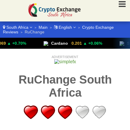
South Africa
Main
English
Crypto Exchange
>
>
>
Reviews
RuChange
>
▲ +0.70%
Cardano
0.201
▲ +0.06%
Stel
ADVERTISEMENT
RuChange South
Africa