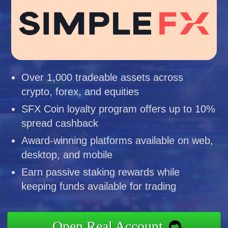
Over 1,000 tradeable assets across
crypto, forex, and equities
SFX Coin loyalty program offers up to 10%
spread cashback
Award-winning platforms available on web,
desktop, and mobile
Earn passive staking rewards while
keeping funds available for trading
Open Real Account