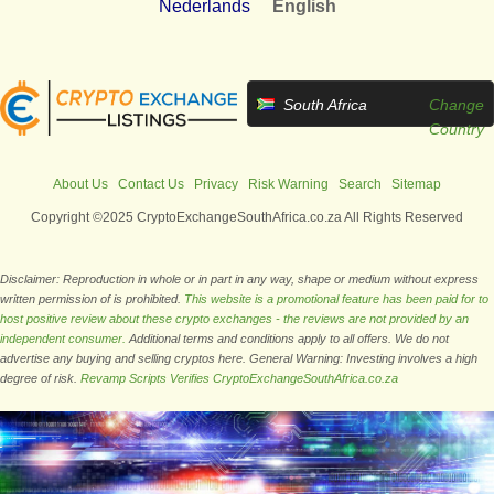
Nederlands
English
South Africa
Change
Country
About Us
Contact Us
Privacy
Risk Warning
Search
Sitemap
Copyright ©2025 CryptoExchangeSouthAfrica.co.za All Rights Reserved
Disclaimer: Reproduction in whole or in part in any way, shape or medium without express
written permission of is prohibited.
This website is a promotional feature has been paid for to
host positive review about these crypto exchanges - the reviews are not provided by an
independent consumer.
Additional terms and conditions apply to all offers. We do not
advertise any buying and selling cryptos here. General Warning: Investing involves a high
degree of risk.
Revamp Scripts Verifies CryptoExchangeSouthAfrica.co.za