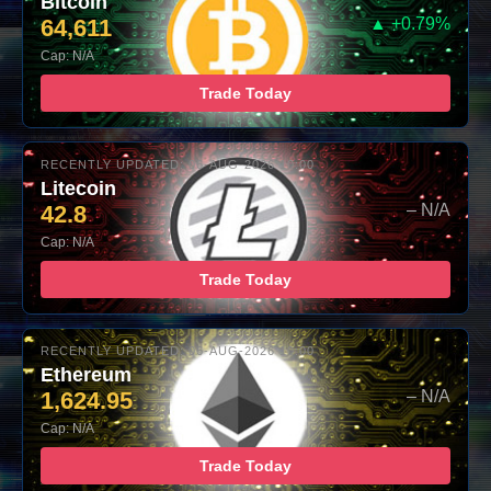
Bitcoin
64,611
▲ +0.79%
Cap: N/A
Trade Today
RECENTLY UPDATED: 06-AUG-2026 10:00
Litecoin
42.8
– N/A
Cap: N/A
Trade Today
RECENTLY UPDATED: 06-AUG-2026 10:00
Ethereum
1,624.95
– N/A
Cap: N/A
Trade Today