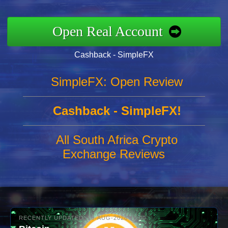
Open Real Account
Cashback - SimpleFX
SimpleFX: Open Review
Cashback - SimpleFX!
All South Africa Crypto
Exchange Reviews
RECENTLY UPDATED: 06-AUG-2026 10:00