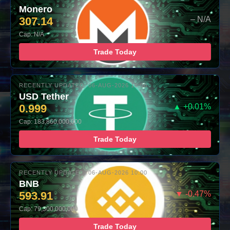
Monero
307.14
– N/A
Cap: N/A
Trade Today
RECENTLY UPDATED: 06-AUG-2026 10:00
USD Tether
0.999
▲ +0.01%
Cap: 183,860,000,000
Trade Today
RECENTLY UPDATED: 06-AUG-2026 10:00
BNB
593.91
▼ -0.47%
Cap: 79,300,000,000
Trade Today