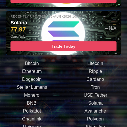
RECENTLY UPDATED: 06-AUG-2026 10:00
Solana
77.97
– N/A
Cap: N/A
Trade Today
Bitcoin
Litecoin
Ethereum
Ripple
Dogecoin
Cardano
Stellar Lumens
Tron
Monero
USD Tether
BNB
Solana
Polkadot
Avalanche
Chainlink
Polygon
Uniswap
Shiba Inu