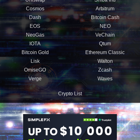
Cosmos
Arbitrum
Dash
Bitcoin Cash
EOS
NEO
NeoGas
VeChain
IOTA
Qtum
Bitcoin Gold
Ethereum Classic
Lisk
Walton
OmiseGO
Zcash
Verge
Waves
Crypto List
ADVERTISEMENT