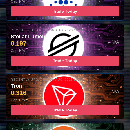
Cap: N/A
Trade Today
RECENTLY UPDATED: 06-AUG-2026 10:00
Stellar Lumens
0.197
– N/A
Cap: N/A
Trade Today
RECENTLY UPDATED: 06-AUG-2026 10:00
Tron
0.316
– N/A
Cap: N/A
Trade Today
RECENTLY UPDATED: 06-AUG-2026 10:00