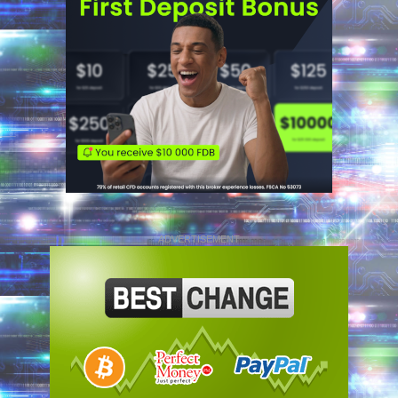
ADVERTISEMENT