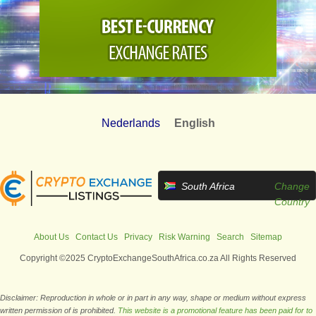
Nederlands
English
South Africa
Change
Country
About Us
Contact Us
Privacy
Risk Warning
Search
Sitemap
Copyright ©2025 CryptoExchangeSouthAfrica.co.za All Rights Reserved
Disclaimer: Reproduction in whole or in part in any way, shape or medium without express
written permission of is prohibited.
This website is a promotional feature has been paid for to