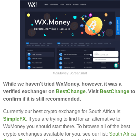
WxMoney Screenshot
While we haven't tried WxMoney, however, it was a
verified exchanger on
BestChange
. Visit
BestChange
to
confirm if it is still recommended.
Currently our best crypto exchange for South Africa is:
SimpleFX
. If you are trying to find for an alternative to
WxMoney you should start there. To browse all of the best
crypto exchanges available for you, see our list:
South Africa