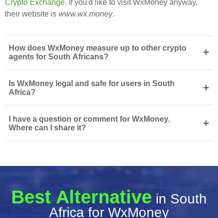
Crypto Exchange
. If you'd like to visit WxMoney anyway,
their website is
www.wx.money
.
How does WxMoney measure up to other crypto
+
agents for South Africans?
Is WxMoney legal and safe for users in South
+
Africa?
I have a question or comment for WxMoney.
+
Where can I share it?
Best Alternative
in South
Africa for WxMoney