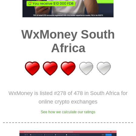
WxMoney South
Africa
WxMoney is listed #278 of 478 in South Africa for
online crypto exchanges
See how we calculate our ratings