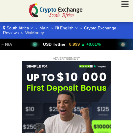
South Africa
Main
English
Crypto Exchange
>
>
>
Reviews
WxMoney
>
USD Tether
0.999
▲ +0.01%
Bitcoin
ADVERTISEMENT