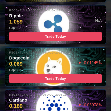
RECENTLY UPDATED: 06-AUG-2026 10:00
Ripple
1.059
– N/A
Cap: N/A
Trade Today
RECENTLY UPDATED: 06-AUG-2026 10:00
Dogecoin
0.069
▼ -0.01145%
Cap: N/A
Trade Today
RECENTLY UPDATED: 06-AUG-2026 10:00
Cardano
0.189
▼ -0.03978%