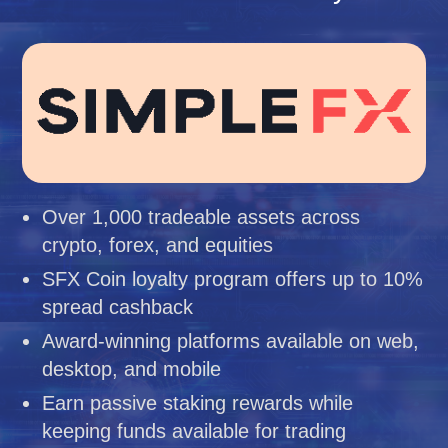
Over 1,000 tradeable assets across
crypto, forex, and equities
SFX Coin loyalty program offers up to 10%
spread cashback
Award-winning platforms available on web,
desktop, and mobile
Earn passive staking rewards while
keeping funds available for trading