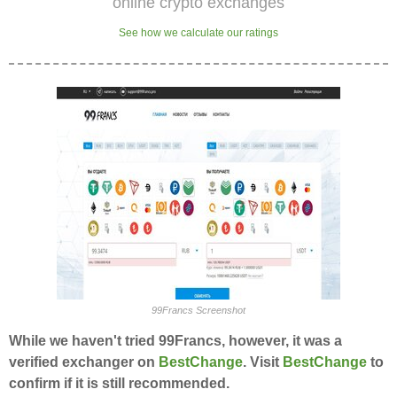
online crypto exchanges
See how we calculate our ratings
99Francs Screenshot
While we haven't tried 99Francs, however, it was a
verified exchanger on
BestChange
. Visit
BestChange
to
confirm if it is still recommended.