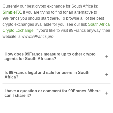
Currently our best crypto exchange for South Africa is:
SimpleFX
. If you are trying to find for an alternative to
99Francs you should start there. To browse all of the best
crypto exchanges available for you, see our list:
South Africa
Crypto Exchange
. If you'd like to visit 99Francs anyway, their
website is
www.99francs.pro
.
How does 99Francs measure up to other crypto
+
agents for South Africans?
Is 99Francs legal and safe for users in South
+
Africa?
I have a question or comment for 99Francs. Where
+
can I share it?