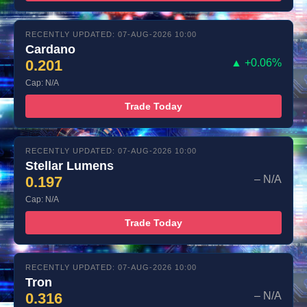
RECENTLY UPDATED: 07-AUG-2026 10:00
Cardano
0.201
▲ +0.06%
Cap: N/A
Trade Today
RECENTLY UPDATED: 07-AUG-2026 10:00
Stellar Lumens
0.197
– N/A
Cap: N/A
Trade Today
RECENTLY UPDATED: 07-AUG-2026 10:00
Tron
0.316
– N/A