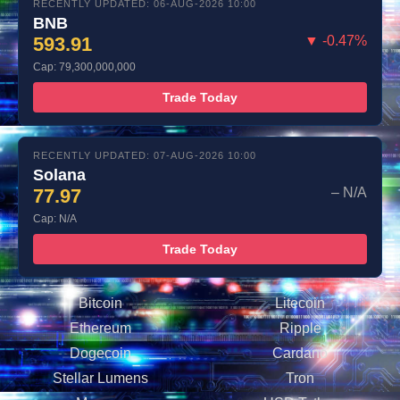
RECENTLY UPDATED: 06-AUG-2026 10:00
BNB
593.91
▼ -0.47%
Cap: 79,300,000,000
Trade Today
RECENTLY UPDATED: 07-AUG-2026 10:00
Solana
77.97
– N/A
Cap: N/A
Trade Today
Bitcoin
Litecoin
Ethereum
Ripple
Dogecoin
Cardano
Stellar Lumens
Tron