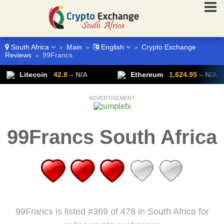
South Africa
Main
English
Crypto Exchange
>
>
>
Reviews
99Francs
>
Litecoin
42.8
– N/A
Ethereum
1,624.95
– N/A
ADVERTISEMENT
99Francs South Africa
99Francs is listed #369 of 478 in South Africa for