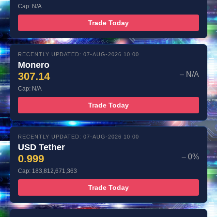
Cap: N/A
Trade Today
RECENTLY UPDATED: 07-AUG-2026 10:00
Monero
307.14
– N/A
Cap: N/A
Trade Today
RECENTLY UPDATED: 07-AUG-2026 10:00
USD Tether
0.999
– 0%
Cap: 183,812,671,363
Trade Today