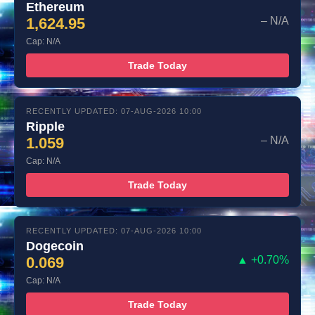
Ethereum
1,624.95
– N/A
Cap: N/A
Trade Today
RECENTLY UPDATED: 07-AUG-2026 10:00
Ripple
1.059
– N/A
Cap: N/A
Trade Today
RECENTLY UPDATED: 07-AUG-2026 10:00
Dogecoin
0.069
▲ +0.70%
Cap: N/A
Trade Today