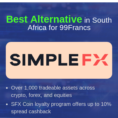
Best Alternative
in South
Africa for 99Francs
Over 1,000 tradeable assets across
crypto, forex, and equities
SFX Coin loyalty program offers up to 10%
spread cashback