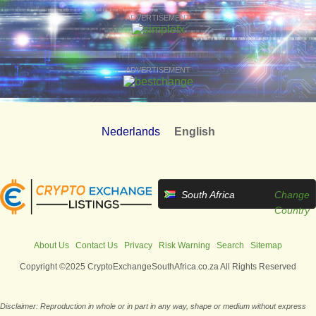
ADVERTISEMENT
ADVERTISEMENT
Nederlands
English
South Africa
Change
Country
About Us
Contact Us
Privacy
Risk Warning
Search
Sitemap
Copyright ©2025 CryptoExchangeSouthAfrica.co.za All Rights Reserved
Disclaimer: Reproduction in whole or in part in any way, shape or medium without express