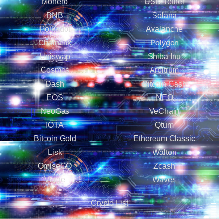
Monero
USD Tether
BNB
Solana
Polkadot
Avalanche
Chainlink
Polygon
Uniswap
Shiba Inu
Cosmos
Arbitrum
Dash
Bitcoin Cash
EOS
NEO
NeoGas
VeChain
IOTA
Qtum
Bitcoin Gold
Ethereum Classic
Lisk
Walton
OmiseGO
Zcash
Verge
Waves
Crypto List