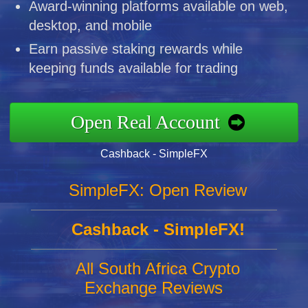
Award-winning platforms available on web,
desktop, and mobile
Earn passive staking rewards while
keeping funds available for trading
Open Real Account
Cashback - SimpleFX
SimpleFX: Open Review
Cashback - SimpleFX!
All South Africa Crypto
Exchange Reviews