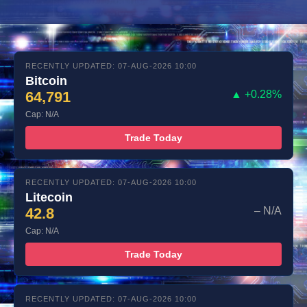
RECENTLY UPDATED: 07-AUG-2026 10:00
Bitcoin
64,791
▲ +0.28%
Cap: N/A
Trade Today
RECENTLY UPDATED: 07-AUG-2026 10:00
Litecoin
42.8
– N/A
Cap: N/A
Trade Today
RECENTLY UPDATED: 07-AUG-2026 10:00